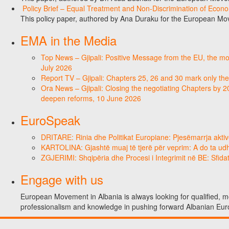
Policy Brief – Equal Treatment and Non-Discrimination of Econ
This policy paper, authored by Ana Duraku for the European Mo
EMA in the Media
Top News – Gjipali: Positive Message from the EU, the most
July 2026
Report TV – Gjipali: Chapters 25, 26 and 30 mark only the
Ora News – Gjipali: Closing the negotiating Chapters by 2
deepen reforms, 10 June 2026
EuroSpeak
DRITARE: Rinia dhe Politikat Europiane: Pjesëmarrja aktiv
KARTOLINA: Gjashtë muaj të tjerë për veprim: A do ta ud
ZGJERIMI: Shqipëria dhe Procesi i Integrimit në BE: Sfidat
Engage with us
European Movement in Albania is always looking for qualified, mo
professionalism and knowledge in pushing forward Albanian Eur