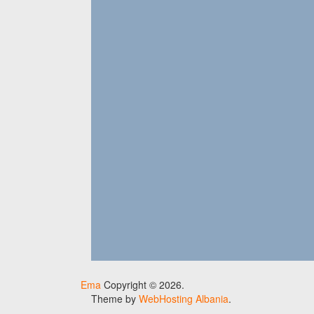
Ema
Copyright © 2026.
Theme by
WebHosting Albania
.