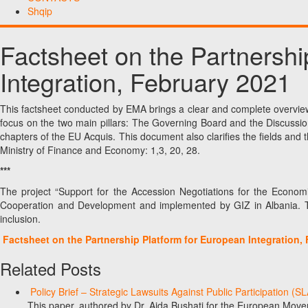
Shqip
Factsheet on the Partnershi
Integration, February 2021
This factsheet conducted by EMA brings a clear and complete overview 
focus on the two main pillars: The Governing Board and the Discussio
chapters of the EU Acquis. This document also clarifies the fields and t
Ministry of Finance and Economy: 1,3, 20, 28.
***
The project “Support for the Accession Negotiations for the Econo
Cooperation and Development and implemented by GIZ in Albania. T
inclusion.
Factsheet on the Partnership Platform for European Integration,
Related Posts
Policy Brief – Strategic Lawsuits Against Public Participation (
This paper, authored by Dr. Aida Bushati for the European Move