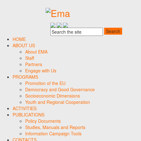
HOME
ABOUT US
About EMA
Staff
Partners
Engage with Us
PROGRAMS
Promotion of the EU
Democracy and Good Governance
Socioeconomic Dimensions
Youth and Regional Cooperation
ACTIVITIES
PUBLICATIONS
Policy Documents
Studies, Manuals and Reports
Information Campaign Tools
CONTACTS