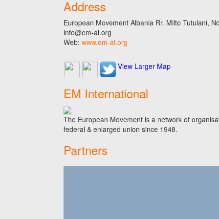
Address
European Movement Albania Rr. Milto Tutulani, Nd.
info@em-al.org
Web:
www.em-al.org
View Larger Map
EM International
The European Movement is a network of organisati
federal & enlarged union since 1948.
Partners