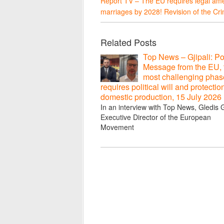
Report TV – The EU requires legal am
marriages by 2028! Revision of the C
Related Posts
Top News – Gjipali: Po
Message from the EU, 
most challenging phas
requires political will and protectio
domestic production, 15 July 2026
In an interview with Top News, Gledis Gj
Executive Director of the European
Movement