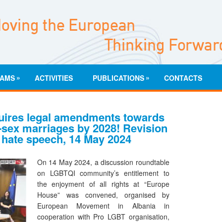
»
»
AMS
ACTIVITIES
PUBLICATIONS
CONTACTS
uires legal amendments towards
-sex marriages by 2028! Revision
 hate speech, 14 May 2024
On 14 May 2024, a discussion roundtable
on LGBTQI community’s entitlement to
the enjoyment of all rights at “Europe
House” was convened, organised by
European Movement in Albania in
cooperation with Pro LGBT organisation,