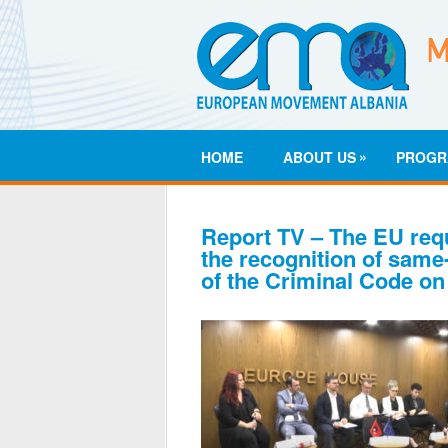
»
HOME
ABOUT US
PROGR
Report TV – The EU req
the recognition of same
of the Criminal Code on