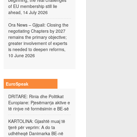
beginning; the real challenges
of EU membership still lie
ahead, 14 July 2026
Ora News – Gjipali: Closing the
negotiating Chapters by 2027
remains the primary objective;
greater involvement of experts
is needed to deepen reforms,
10 June 2026
EuroSpeak
DRITARE: Rinia dhe Politikat
Europiane: Pjesëmarrja aktive e
të rinjve në formësimin e BE-së
KARTOLINA: Gjashtë muaj të
tjerë për veprim: A do ta
udhëheqë Danimarka BE-në