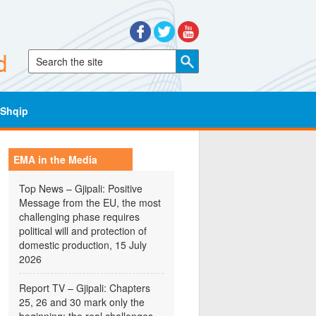
Shqip
EMA in the Media
Top News – Gjipali: Positive
Message from the EU, the most
challenging phase requires
political will and protection of
domestic production, 15 July
2026
Report TV – Gjipali: Chapters
25, 26 and 30 mark only the