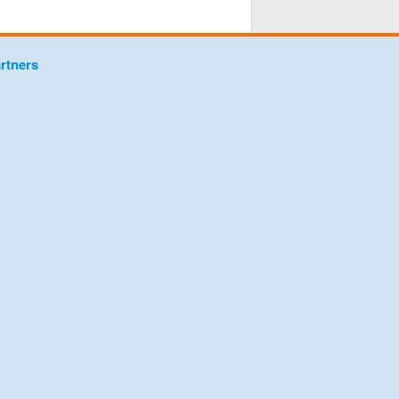
rtners