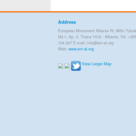
Address
European Movement Albania Rr. Milto Tutula
Nd.1, Ap. 3, Tirana 1019 - Albania, Tel: +35
104 247 E-mail: info@em-al.org
Web:
www.em-al.org
View Larger Map