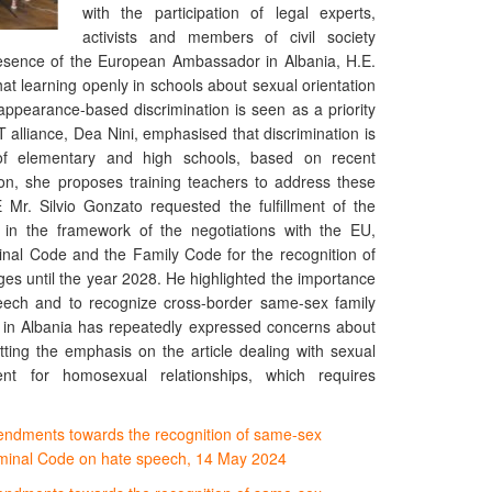
with the participation of legal experts,
activists and members of civil society
presence of the European Ambassador in Albania, H.E.
that learning openly in schools about sexual orientation
appearance-based discrimination is seen as a priority
 alliance, Dea Nini, emphasised that discrimination is
f elementary and high schools, based on recent
ion, she proposes training teachers to address these
.E Mr. Silvio Gonzato requested the fulfillment of the
in the framework of the negotiations with the EU,
inal Code and the Family Code for the recognition of
ges until the year 2028. He highlighted the importance
eech and to recognize cross-border same-sex family
in Albania has repeatedly expressed concerns about
ting the emphasis on the article dealing with sexual
nt for homosexual relationships, which requires
endments towards the recognition of same-sex
riminal Code on hate speech, 14 May 2024