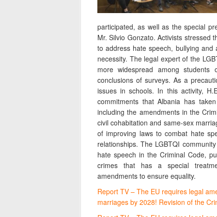
participated, as well as the special 
Mr. Silvio Gonzato. Activists stressed 
to address hate speech, bullying and 
necessity. The legal expert of the LGBT
more widespread among students o
conclusions of surveys. As a precaut
issues in schools. In this activity, H
commitments that Albania has taken 
including the amendments in the Crim
civil cohabitation and same-sex marria
of improving laws to combat hate sp
relationships. The LGBTQI community 
hate speech in the Criminal Code, put
crimes that has a special treatme
amendments to ensure equality.
Report TV – The EU requires legal am
marriages by 2028! Revision of the C