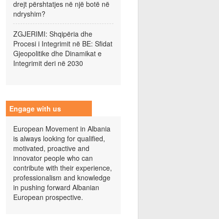
drejt përshtatjes në një botë në
ndryshim?
ZGJERIMI: Shqipëria dhe
Procesi i Integrimit në BE: Sfidat
Gjeopolitike dhe Dinamikat e
Integrimit deri në 2030
Engage with us
European Movement in Albania
is always looking for qualified,
motivated, proactive and
innovator people who can
contribute with their experience,
professionalism and knowledge
in pushing forward Albanian
European prospective.