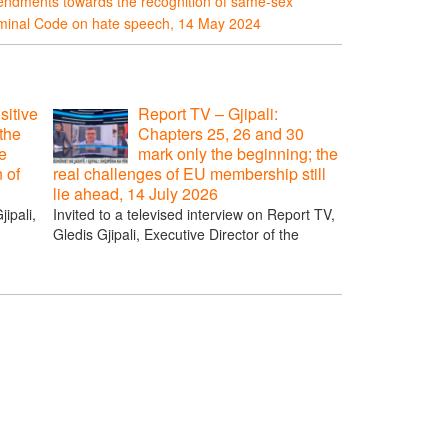
endments towards the recognition of same-sex
riminal Code on hate speech, 14 May 2024
sitive
Report TV – Gjipali:
the
Chapters 25, 26 and 30
e
mark only the beginning; the
n of
real challenges of EU membership still
lie ahead, 14 July 2026
ipali,
Invited to a televised interview on Report TV,
Gledis Gjipali, Executive Director of the