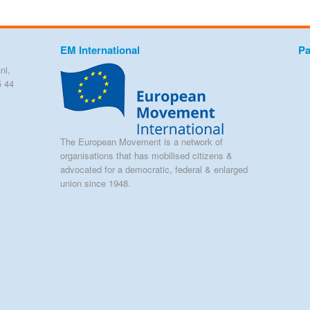
EM International
Pa
ni,
5 44
The European Movement is a network of
organisations that has mobilised citizens &
advocated for a democratic, federal & enlarged
union since 1948.