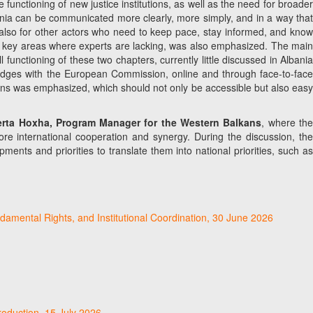
functioning of new justice institutions, as well as the need for broader
ania can be communicated more clearly, more simply, and in a way that
but also for other actors who need to keep pace, stay informed, and know
 in key areas where experts are lacking, was also emphasized. The main
functioning of these two chapters, currently little discussed in Albania
 bridges with the European Commission, online and through face-to-face
ions was emphasized, which should not only be accessible but also easy
lerta Hoxha, Program Manager for the Western Balkans
, where th
re international cooperation and synergy. During the discussion, the
ents and priorities to translate them into national priorities, such as
damental Rights, and Institutional Coordination, 30 June 2026
roduction, 15 July 2026