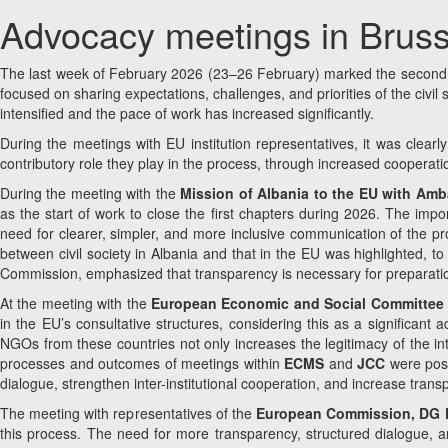
Advocacy meetings in Bruss
The last week of February 2026 (23–26 February) marked the second ad
focused on sharing expectations, challenges, and priorities of the civi
intensified and the pace of work has increased significantly.
During the meetings with EU institution representatives, it was clearl
contributory role they play in the process, through increased cooperatio
During the meeting with the
Mission of Albania to the EU with Am
as the start of work to close the first chapters during 2026. The imp
need for clearer, simpler, and more inclusive communication of the pro
between civil society in Albania and that in the EU was highlighted, 
Commission, emphasized that transparency is necessary for preparatio
At the meeting with the
European Economic and Social Committee (E
in the EU’s consultative structures, considering this as a significant
NGOs from these countries not only increases the legitimacy of the inte
processes and outcomes of meetings within
ECMS
and
JCC
were posi
dialogue, strengthen inter-institutional cooperation, and increase tran
The meeting with representatives of the
European Commission, DG EN
this process. The need for more transparency, structured dialogue, and