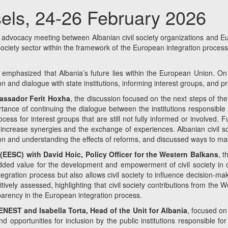
els, 24-26 February 2026
vocacy meeting between Albanian civil society organizations and Euro
l society sector within the framework of the European integration proce
y emphasized that Albania’s future lies within the European Union. On t
n and dialogue with state institutions, informing interest groups, and pr
bassador Ferit Hoxha
, the discussion focused on the next steps of the
ortance of continuing the dialogue between the institutions responsibl
cess for interest groups that are still not fully informed or involved.
to increase synergies and the exchange of experiences. Albanian civil 
n and understanding the effects of reforms, and discussed ways to mak
ESC) with David Hoic, Policy Officer for the Western Balkans
, t
 added value for the development and empowerment of civil society in c
gration process but also allows civil society to influence decision-mak
tively assessed, highlighting that civil society contributions from the
sparency in the European integration process.
EST and Isabella Torta, Head of the Unit for Albania
, focused on 
 opportunities for inclusion by the public institutions responsible for