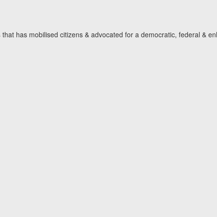
hat has mobilised citizens & advocated for a democratic, federal & en