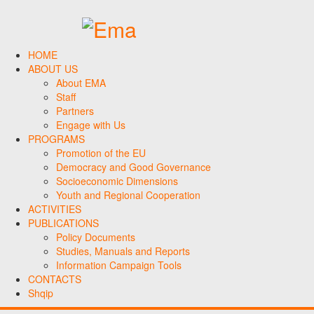
HOME
ABOUT US
About EMA
Staff
Partners
Engage with Us
PROGRAMS
Promotion of the EU
Democracy and Good Governance
Socioeconomic Dimensions
Youth and Regional Cooperation
ACTIVITIES
PUBLICATIONS
Policy Documents
Studies, Manuals and Reports
Information Campaign Tools
CONTACTS
Shqip