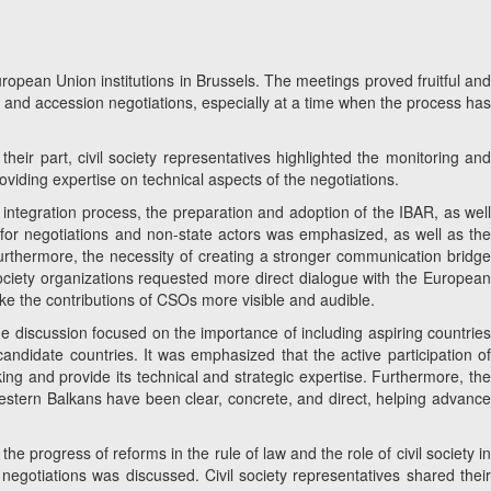
pean Union institutions in Brussels. The meetings proved fruitful and
ss and accession negotiations, especially at a time when the process has
heir part, civil society representatives highlighted the monitoring and
oviding expertise on technical aspects of the negotiations.
 integration process, the preparation and adoption of the IBAR, as wel
e for negotiations and non-state actors was emphasized, as well as the
 Furthermore, the necessity of creating a stronger communication bridge
society organizations requested more direct dialogue with the European
e the contributions of CSOs more visible and audible.
he discussion focused on the importance of including aspiring countrie
andidate countries. It was emphasized that the active participation of
ing and provide its technical and strategic expertise. Furthermore, the
 Western Balkans have been clear, concrete, and direct, helping advanc
the progress of reforms in the rule of law and the role of civil society in
 negotiations was discussed. Civil society representatives shared their