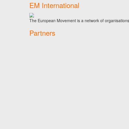
EM International
The European Movement is a network of organisations t
Partners