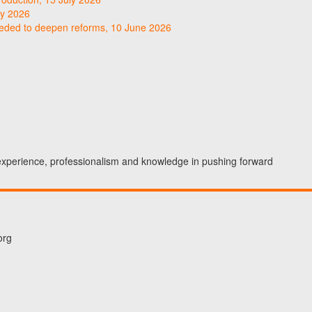
ly 2026
needed to deepen reforms, 10 June 2026
 experience, professionalism and knowledge in pushing forward
org