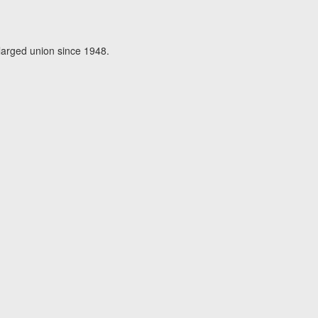
larged union since 1948.