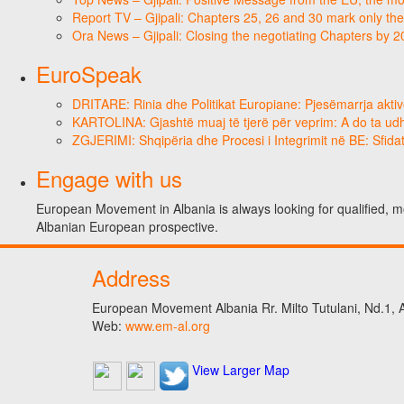
Report TV – Gjipali: Chapters 25, 26 and 30 mark only the
Ora News – Gjipali: Closing the negotiating Chapters by 
EuroSpeak
DRITARE: Rinia dhe Politikat Europiane: Pjesëmarrja aktiv
KARTOLINA: Gjashtë muaj të tjerë për veprim: A do ta ud
ZGJERIMI: Shqipëria dhe Procesi i Integrimit në BE: Sfidat
Engage with us
European Movement in Albania is always looking for qualified, m
Albanian European prospective.
Address
European Movement Albania Rr. Milto Tutulani, Nd.1, A
Web:
www.em-al.org
View Larger Map