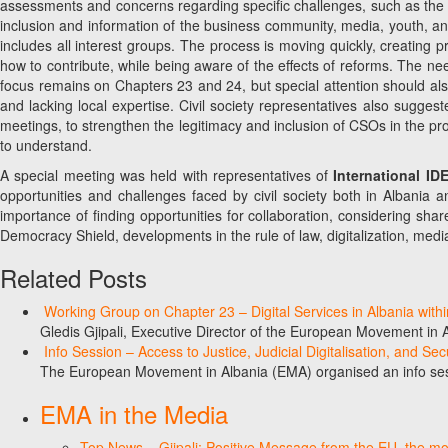
assessments and concerns regarding specific challenges, such as the imp
inclusion and information of the business community, media, youth, a
includes all interest groups. The process is moving quickly, creating p
how to contribute, while being aware of the effects of reforms. The n
focus remains on Chapters 23 and 24, but special attention should also 
and lacking local expertise. Civil society representatives also sugge
meetings, to strengthen the legitimacy and inclusion of CSOs in the pr
to understand.
A special meeting was held with representatives of
International I
opportunities and challenges faced by civil society both in Albania 
importance of finding opportunities for collaboration, considering sha
Democracy Shield, developments in the rule of law, digitalization, media, 
Related Posts
Working Group on Chapter 23 – Digital Services in Albania with
Gledis Gjipali, Executive Director of the European Movement in
Info Session – Access to Justice, Judicial Digitalisation, and Se
The European Movement in Albania (EMA) organised an info sess
EMA in the Media
Top News – Gjipali: Positive Message from the EU, the most