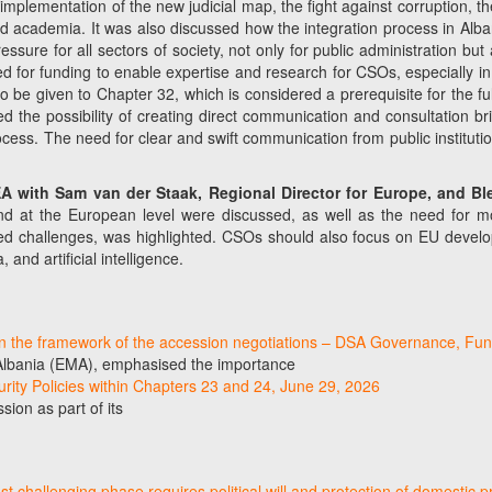
lementation of the new judicial map, the fight against corruption, the 
nd academia. It was also discussed how the integration process in Alb
ressure for all sectors of society, not only for public administration 
eed for funding to enable expertise and research for CSOs, especially
be given to Chapter 32, which is considered a prerequisite for the full 
sted the possibility of creating direct communication and consultation
ocess. The need for clear and swift communication from public institut
DEA with Sam van der Staak, Regional Director for Europe, and B
and at the European level were discussed, as well as the need for mo
red challenges, was highlighted. CSOs should also focus on EU developm
and artificial intelligence.
in the framework of the accession negotiations – DSA Governance, Fun
 Albania (EMA), emphasised the importance
curity Policies within Chapters 23 and 24, June 29, 2026
ion as part of its
 challenging phase requires political will and protection of domestic p