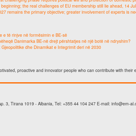
 beginning; the real challenges of EU membership still lie ahead, 14 Ju
2027 remains the primary objective; greater involvement of experts is 
e e të rinjve në formësimin e BE-së
hëheqë Danimarka BE-në drejt përshtatjes në një botë në ndryshim?
 Gjeopolitike dhe Dinamikat e Integrimit deri në 2030
otivated, proactive and innovator people who can contribute with their
p. 3, Tirana 1019 - Albania, Tel: +355 44 104 247 E-mail: info@em-al.