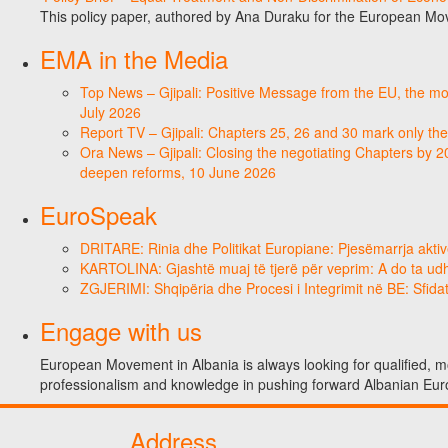
This policy paper, authored by Ana Duraku for the European Mo
EMA in the Media
Top News – Gjipali: Positive Message from the EU, the most
July 2026
Report TV – Gjipali: Chapters 25, 26 and 30 mark only the
Ora News – Gjipali: Closing the negotiating Chapters by 2
deepen reforms, 10 June 2026
EuroSpeak
DRITARE: Rinia dhe Politikat Europiane: Pjesëmarrja aktiv
KARTOLINA: Gjashtë muaj të tjerë për veprim: A do ta ud
ZGJERIMI: Shqipëria dhe Procesi i Integrimit në BE: Sfidat
Engage with us
European Movement in Albania is always looking for qualified, mo
professionalism and knowledge in pushing forward Albanian Eur
Address