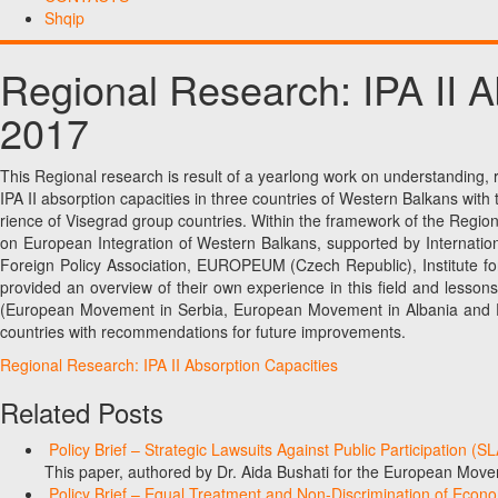
Shqip
Regional Research: IPA II 
2017
This Regional research is result of a yearlong work on understanding,
IPA II absorption capacities in three countries of Western Balkans wit
rience of Visegrad group countries. Within the framework of the Regio
on European Integration of Western Balkans, supported by Internati
Foreign Policy Association, EUROPEUM (Czech Republic), Institute fo
provided an overview of their own experience in this field and lesso
(European Movement in Serbia, European Movement in Albania and Eu
countries with recommendations for future improvements.
Regional Research: IPA II Absorption Capacities
Related Posts
Policy Brief – Strategic Lawsuits Against Public Participation (
This paper, authored by Dr. Aida Bushati for the European Move
Policy Brief – Equal Treatment and Non-Discrimination of Econ