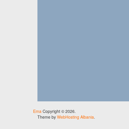
Ema
Copyright © 2026.
Theme by
WebHosting Albania
.