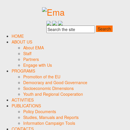
HOME
ABOUT US
About EMA
Staff
Partners
Engage with Us
PROGRAMS
Promotion of the EU
Democracy and Good Governance
Socioeconomic Dimensions
Youth and Regional Cooperation
ACTIVITIES
PUBLICATIONS
Policy Documents
Studies, Manuals and Reports
Information Campaign Tools
CONTACTS