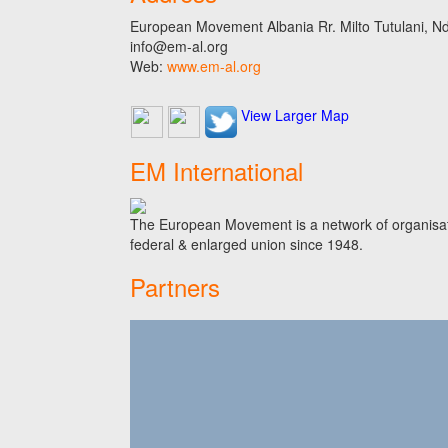
European Movement Albania Rr. Milto Tutulani, Nd.
info@em-al.org
Web:
www.em-al.org
View Larger Map
EM International
The European Movement is a network of organisati
federal & enlarged union since 1948.
Partners