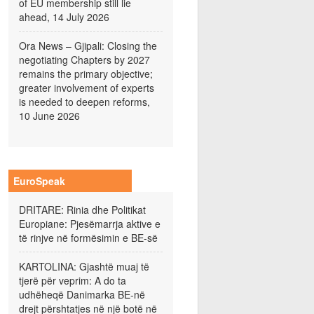
of EU membership still lie
ahead, 14 July 2026
Ora News – Gjipali: Closing the
negotiating Chapters by 2027
remains the primary objective;
greater involvement of experts
is needed to deepen reforms,
10 June 2026
EuroSpeak
DRITARE: Rinia dhe Politikat
Europiane: Pjesëmarrja aktive e
të rinjve në formësimin e BE-së
KARTOLINA: Gjashtë muaj të
tjerë për veprim: A do ta
udhëheqë Danimarka BE-në
drejt përshtatjes në një botë në