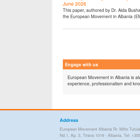
June 2026
This paper, authored by Dr. Aida Bushat
the European Movement in Albania (E
Engage with us
European Movement in Albania is alwa
experience, professionalism and kn
Address
European Movement Albania Rr. Milto Tutula
Nd.1, Ap. 3, Tirana 1019 - Albania, Tel: +35