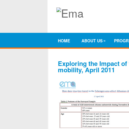
»
HOME
ABOUT US
PROGR
Exploring the Impact of 
mobility, April 2011