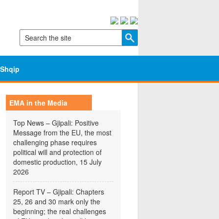
Shqip
EMA in the Media
Top News – Gjipali: Positive
Message from the EU, the most
challenging phase requires
political will and protection of
domestic production, 15 July
2026
Report TV – Gjipali: Chapters
25, 26 and 30 mark only the
beginning; the real challenges