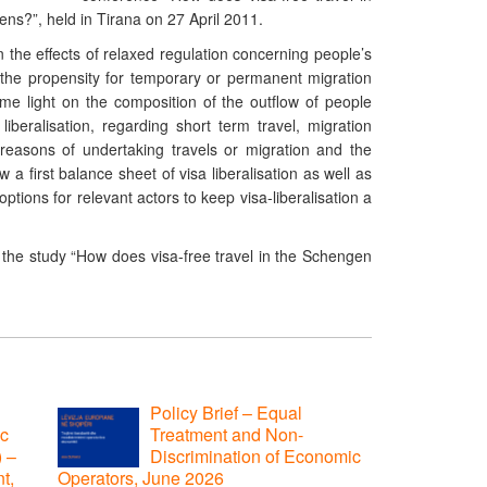
ens?”, held in Tirana on 27 April 2011.
 the effects of relaxed regulation concerning people’s
he propensity for temporary or permanent migration
ome light on the composition of the outflow of people
iberalisation, regarding short term travel, migration
 reasons of undertaking travels or migration and the
 a first balance sheet of visa liberalisation as well as
tions for relevant actors to keep visa-liberalisation a
f the study “How does visa-free travel in the Schengen
Policy Brief – Equal
ic
Treatment and Non-
) –
Discrimination of Economic
t,
Operators, June 2026