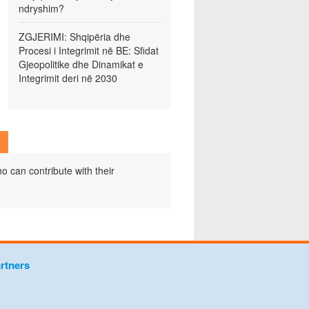
ndryshim?
ZGJERIMI: Shqipëria dhe
Procesi i Integrimit në BE: Sfidat
Gjeopolitike dhe Dinamikat e
Integrimit deri në 2030
o can contribute with their
rtners