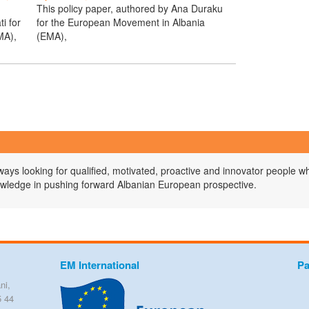
This policy paper, authored by Ana Duraku
i for
for the European Movement in Albania
MA),
(EMA),
ys looking for qualified, motivated, proactive and innovator people wh
owledge in pushing forward Albanian European prospective.
EM International
Pa
ni,
5 44