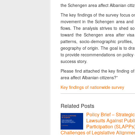
the Schengen area affect Albanian citiz
The key findings of the survey focus on
movement in the Schengen area and t
flows. The analysis strives to shed s
toward the Schengen area after visa l
patterns, socio-demographic profiles,
geography of origin. The goal is to draw
to provide recommendations on policy op
success story.
Please find attached the key finding o
area affect Albanian citizens?”
Key findings of nationwide survey
Related Posts
Policy Brief – Strategic
Lawsuits Against Publ
Participation (SLAPPs
Challenges of Legislative Alignmen