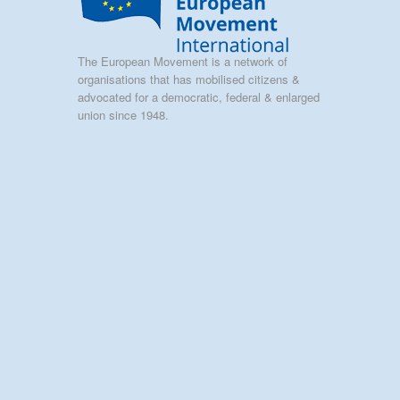
The European Movement is a network of
organisations that has mobilised citizens &
advocated for a democratic, federal & enlarged
union since 1948.