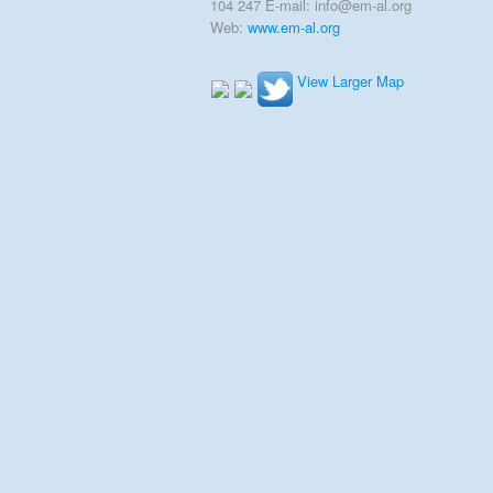
104 247 E-mail: info@em-al.org
Web:
www.em-al.org
View Larger Map