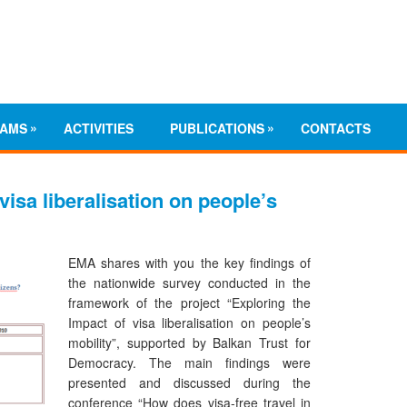
»
»
AMS
ACTIVITIES
PUBLICATIONS
CONTACTS
visa liberalisation on people’s
EMA shares with you the key findings of
the nationwide survey conducted in the
framework of the project “Exploring the
Impact of visa liberalisation on people’s
mobility”, supported by Balkan Trust for
Democracy. The main findings were
presented and discussed during the
conference “How does visa-free travel in