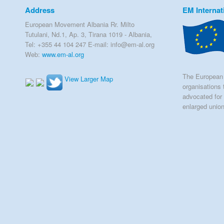
Address
EM Internat
European Movement Albania Rr. Milto
Tutulani, Nd.1, Ap. 3, Tirana 1019 - Albania,
Tel: +355 44 104 247 E-mail: info@em-al.org
Web:
www.em-al.org
The European 
View Larger Map
organisations 
advocated for 
enlarged unio