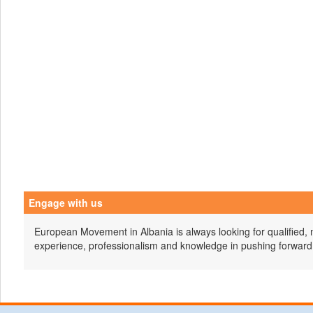
Engage with us
European Movement in Albania is always looking for qualified, 
experience, professionalism and knowledge in pushing forward