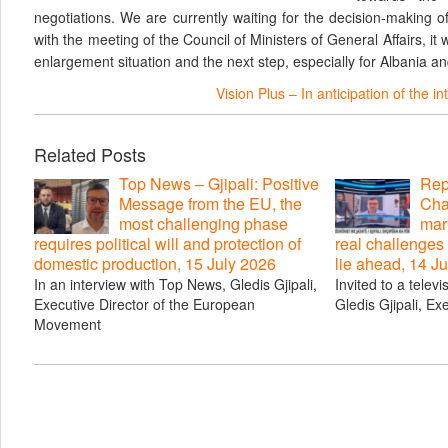
negotiations. We are currently waiting for the decision-making 
with the meeting of the Council of Ministers of General Affairs, it 
enlargement situation and the next step, especially for Albania 
Vision Plus – In anticipation of the 
Related Posts
Top News – Gjipali: Positive
Repo
Message from the EU, the
Cha
most challenging phase
mar
requires political will and protection of
real challenges
domestic production, 15 July 2026
lie ahead, 14 J
In an interview with Top News, Gledis Gjipali,
Invited to a telev
Executive Director of the European
Gledis Gjipali, Ex
Movement