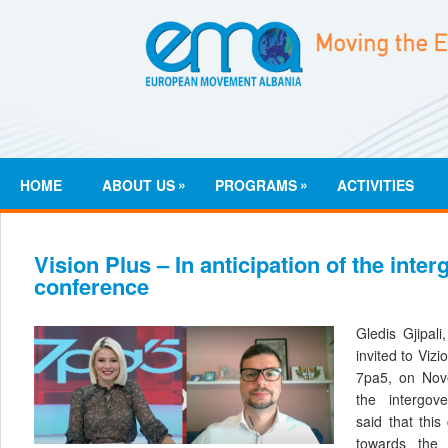
»
»
HOME
ABOUT US
PROGRAMS
ACTIVITIES
Vision Plus – In anticipation of the inte
conference
Gledis Gjipali
invited to Viz
7pa5, on Nov
the intergov
said that this
towards the