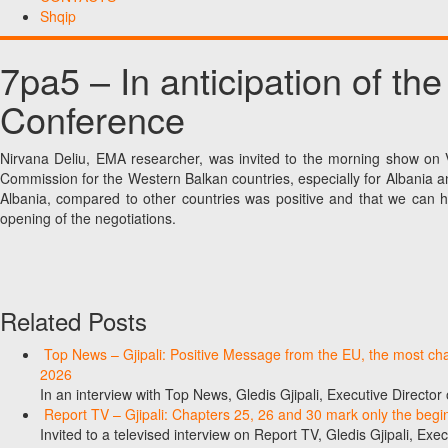
Shqip
7pa5 – In anticipation of the
Conference
Nirvana Deliu, EMA researcher, was invited to the morning show on 
Commission for the Western Balkan countries, especially for Albania a
Albania, compared to other countries was positive and that we can hop
opening of the negotiations.
Related Posts
Top News – Gjipali: Positive Message from the EU, the most chall
2026
In an interview with Top News, Gledis Gjipali, Executive Direct
Report TV – Gjipali: Chapters 25, 26 and 30 mark only the begin
Invited to a televised interview on Report TV, Gledis Gjipali, Exec