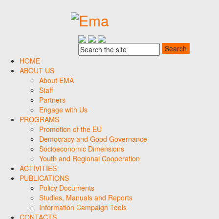
HOME
ABOUT US
About EMA
Staff
Partners
Engage with Us
PROGRAMS
Promotion of the EU
Democracy and Good Governance
Socioeconomic Dimensions
Youth and Regional Cooperation
ACTIVITIES
PUBLICATIONS
Policy Documents
Studies, Manuals and Reports
Information Campaign Tools
CONTACTS