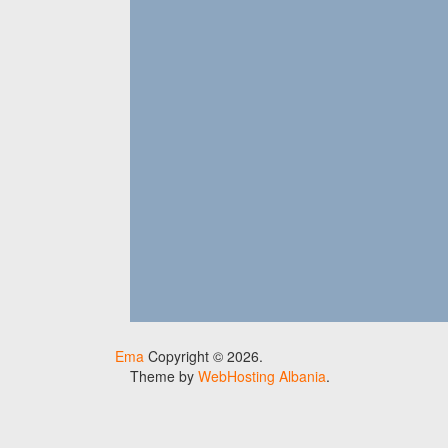
Ema
Copyright © 2026.
Theme by
WebHosting Albania
.