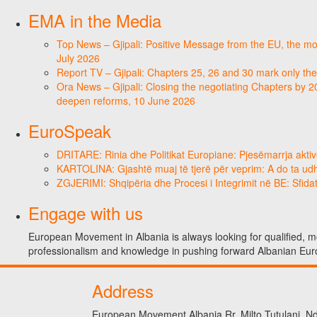
EMA in the Media
Top News – Gjipali: Positive Message from the EU, the most
July 2026
Report TV – Gjipali: Chapters 25, 26 and 30 mark only the
Ora News – Gjipali: Closing the negotiating Chapters by 2
deepen reforms, 10 June 2026
EuroSpeak
DRITARE: Rinia dhe Politikat Europiane: Pjesëmarrja aktiv
KARTOLINA: Gjashtë muaj të tjerë për veprim: A do ta ud
ZGJERIMI: Shqipëria dhe Procesi i Integrimit në BE: Sfidat
Engage with us
European Movement in Albania is always looking for qualified, mo
professionalism and knowledge in pushing forward Albanian Eur
Address
European Movement Albania Rr. Milto Tutulani, Nd.