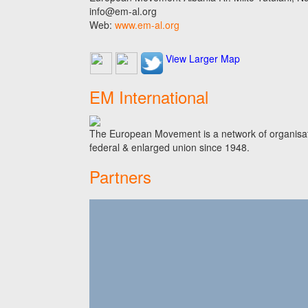
info@em-al.org
Web:
www.em-al.org
View Larger Map
EM International
The European Movement is a network of organisati
federal & enlarged union since 1948.
Partners