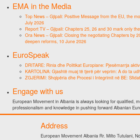
EMA in the Media
Top News – Gjipali: Positive Message from the EU, the most
July 2026
Report TV – Gjipali: Chapters 25, 26 and 30 mark only the
Ora News – Gjipali: Closing the negotiating Chapters by 2
deepen reforms, 10 June 2026
EuroSpeak
DRITARE: Rinia dhe Politikat Europiane: Pjesëmarrja aktiv
KARTOLINA: Gjashtë muaj të tjerë për veprim: A do ta ud
ZGJERIMI: Shqipëria dhe Procesi i Integrimit në BE: Sfidat
Engage with us
European Movement in Albania is always looking for qualified, mo
professionalism and knowledge in pushing forward Albanian Eur
Address
European Movement Albania Rr. Milto Tutulani, Nd.