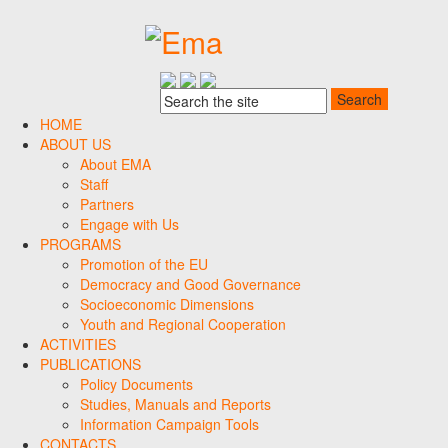
HOME
ABOUT US
About EMA
Staff
Partners
Engage with Us
PROGRAMS
Promotion of the EU
Democracy and Good Governance
Socioeconomic Dimensions
Youth and Regional Cooperation
ACTIVITIES
PUBLICATIONS
Policy Documents
Studies, Manuals and Reports
Information Campaign Tools
CONTACTS