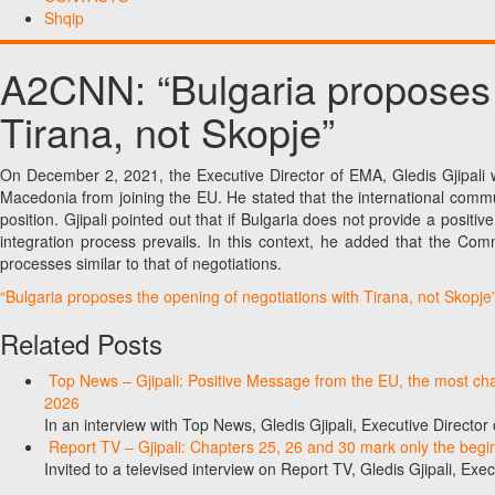
Shqip
A2CNN: “Bulgaria proposes t
Tirana, not Skopje”
On December 2, 2021, the Executive Director of EMA, Gledis Gjipali w
Macedonia from joining the EU. He stated that the international commu
position. Gjipali pointed out that if Bulgaria does not provide a posi
integration process prevails. In this context, he added that the Comm
processes similar to that of negotiations.
“Bulgaria proposes the opening of negotiations with Tirana, not Skopje
Related Posts
Top News – Gjipali: Positive Message from the EU, the most chall
2026
In an interview with Top News, Gledis Gjipali, Executive Direct
Report TV – Gjipali: Chapters 25, 26 and 30 mark only the begin
Invited to a televised interview on Report TV, Gledis Gjipali, Exec