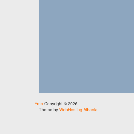
Ema
Copyright © 2026.
Theme by
WebHosting Albania
.