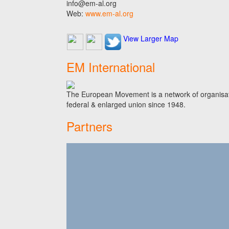
info@em-al.org
Web:
www.em-al.org
View Larger Map
EM International
The European Movement is a network of organisati
federal & enlarged union since 1948.
Partners