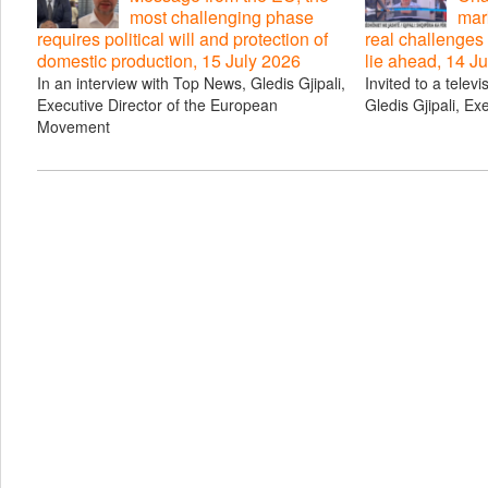
most challenging phase
mar
requires political will and protection of
real challenges
domestic production, 15 July 2026
lie ahead, 14 J
In an interview with Top News, Gledis Gjipali,
Invited to a telev
Executive Director of the European
Gledis Gjipali, Ex
Movement