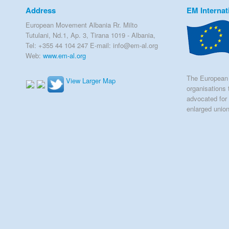
Address
EM Internat
European Movement Albania Rr. Milto
Tutulani, Nd.1, Ap. 3, Tirana 1019 - Albania,
Tel: +355 44 104 247 E-mail: info@em-al.org
Web:
www.em-al.org
The European 
View Larger Map
organisations 
advocated for 
enlarged unio