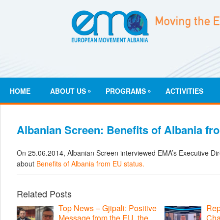
»
»
HOME
ABOUT US
PROGRAMS
ACTIVITIES
Albanian Screen: Benefits of Albania fr
On 25.06.2014, Albanian Screen interviewed EMA’s Executive Direc
about
Benefits of Albania from EU status.
Related Posts
Top News – Gjipali: Positive
Repo
Message from the EU, the
Cha