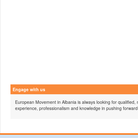
Engage with us
European Movement in Albania is always looking for qualified, 
experience, professionalism and knowledge in pushing forward