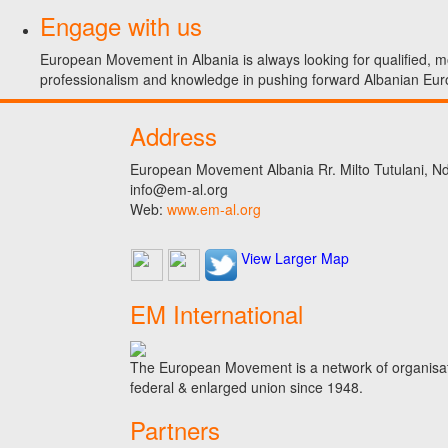
Engage with us
European Movement in Albania is always looking for qualified, mo
professionalism and knowledge in pushing forward Albanian Eur
Address
European Movement Albania Rr. Milto Tutulani, Nd.
info@em-al.org
Web:
www.em-al.org
View Larger Map
EM International
The European Movement is a network of organisati
federal & enlarged union since 1948.
Partners