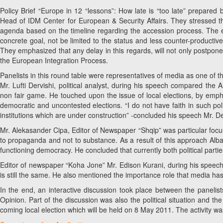
Policy Brief “Europe in 12 “lessons”: How late is “too late” prepared
Head of IDM Center for European & Security Affairs. They stressed 
agenda based on the timeline regarding the accession process. The eff
concrete goal, not be limited to the status and less counter-productive
They emphasized that any delay in this regards, will not only postpone t
the European Integration Process.
Panelists in this round table were representatives of media as one of t
Mr. Lufti Dervishi, political analyst, during his speech compared th
non fair game. He touched upon the issue of local elections, by emphasi
democratic and uncontested elections. “I do not have faith in such po
institutions which are under construction” -concluded his speech Mr. De
Mr. Alekasander Cipa, Editor of Newspaper “Shqip” was particular foc
to propaganda and not to substance. As a result of this approach Albani
functioning democracy. He concluded that currently both political parti
Editor of newspaper “Koha Jone” Mr. Edison Kurani, during his speech 
is still the same. He also mentioned the importance role that media has 
In the end, an interactive discussion took place between the panel
Opinion. Part of the discussion was also the political situation and th
coming local election which will be held on 8 May 2011. The activity w