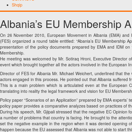
Shqip
Albania’s EU Membership Ap
On 26 November 2010, European Movement in Albania (EMA) and Inst
(FES) organized a round table entitled: “Abania’s EU Membership Appl
presentation of the policy documents prepared by EMA and IDM on t
Membership.
He meeting was welcomed by Mr. Sotiraq Hroni, Executive Director o
event which brought together all the actors involved in the European I
Director of FES for Albania Mr. Michael Weichert, underlined that th
actors engaged in this process. He pointed out that Albania suffered fr
This is a main problem which is articulated even at the European Co
translating into reality the legal framework and vision for EU Membersh
Policy paper “Scenarios of an Application” prepared by EMA experts’ t
policy paper provides a comparative analyzes based on practices of th
During his speech, Mr. Gjipali stressed that the negative EC Opinion fo
a number of problems that country is facing. He brought to the attentio
set the negative example in the region when it was denied opening of 
happen because the EU assessed that Albania was not able to start thi