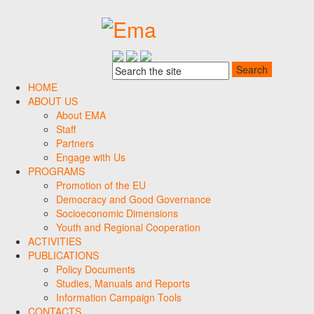
HOME
ABOUT US
About EMA
Staff
Partners
Engage with Us
PROGRAMS
Promotion of the EU
Democracy and Good Governance
Socioeconomic Dimensions
Youth and Regional Cooperation
ACTIVITIES
PUBLICATIONS
Policy Documents
Studies, Manuals and Reports
Information Campaign Tools
CONTACTS