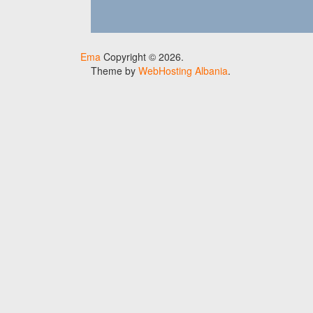
Ema
Copyright © 2026.
Theme by
WebHosting Albania
.