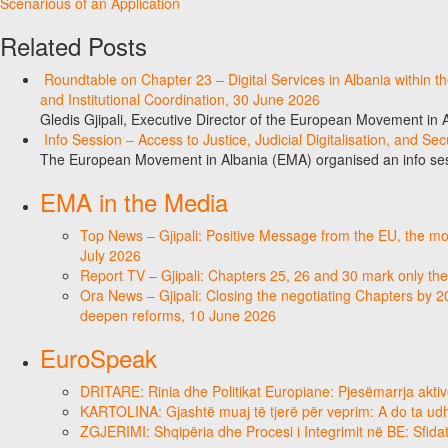
Scenarious of an Application
Related Posts
Roundtable on Chapter 23 – Digital Services in Albania within
and Institutional Coordination, 30 June 2026
Gledis Gjipali, Executive Director of the European Movement in
Info Session – Access to Justice, Judicial Digitalisation, and Se
The European Movement in Albania (EMA) organised an info sess
EMA in the Media
Top News – Gjipali: Positive Message from the EU, the most
July 2026
Report TV – Gjipali: Chapters 25, 26 and 30 mark only the
Ora News – Gjipali: Closing the negotiating Chapters by 2
deepen reforms, 10 June 2026
EuroSpeak
DRITARE: Rinia dhe Politikat Europiane: Pjesëmarrja aktiv
KARTOLINA: Gjashtë muaj të tjerë për veprim: A do ta ud
ZGJERIMI: Shqipëria dhe Procesi i Integrimit në BE: Sfidat