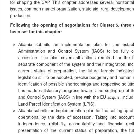
for shaping the CAP. This chapter addresses several horizontal
issues, common market organization, state aid, rural development,
production.
Following the opening of negotiations for Cluster 5, thre
been set for this chapter:
Albania submits an implementation plan for the estab
Administration and Control System (IACS) to be fully o
accession. The plan covers all actions required for the f
separate component of the system and their integration, inc
current status of preparation, the future targets indicate
legislation still to be adopted, precise budgetary and huma
identification of possible shortcomings and respective soluti
has made satisfactory progress towards the setting-up of th
and Control System (IACS) in line with the EU
includ
acquis,
Land Parcel Identification System (LPIS).
Albania submits an implementation plan for the setting up of
operational by the date of accession. Taking into accoun
independence, reliability, accountability and financial rec
presentation of the current status of preparation, the fu