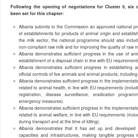
Following the opening of negotiations for Cluster 5, six
been set for this chapter:
Albania submits to the Commission an approved national p
of establishments for products of animal origin and establi
the milk sector, the national programme should also includ
non-compliant raw milk and for improving the quality of raw m
Albania demonstrates sufficient progress in the use of an
establishment of a disposal chain in line with EU requirement
Albania demonstrates sufficient progress in establishing 
official controls of live animals and animal products, including 
Albania demonstrates sufficient progress in the implementat
related to animal health, in line with EU requirements (includ
registration, disease surveillance, eradication progra
emergency measures).
Albania demonstrates sufficient progress in the implementat
related to animal welfare, in line with EU requirements (incl
during transport and at the time of killing).
Albania demonstrates that it has set up and developed t
capacities and infrastructures, making tangible progress 