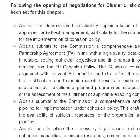
Following the opening of negotiations for Cluster 5, six
been set for this chapter:
Albania has demonstrated satisfactory implementation of
approved for indirect management, particularly for the comp
for the implementation of cohesion policy.
Albania submits to the Commission a comprehensive and 
Partnership Agreement (PA) in line with a high-quality, detai
timetable, setting out clear objectives and timeframes in
deriving from the EU Cohesion Policy. The PA should cont
alignment with relevant EU priorities and strategies, the s
their justification, and the main expected results for each 
should include indications of planned programmes, sources
of the assessment of the fulfilment of applicable enabling con
Albania submits to the Commission a comprehensive and g
pipeline for implementation under cohesion policy. This draf
the availability of sufficient resources for the preparation 
pipeline.
Albania has in place the necessary legal bases and c
enhanced capacities to ensure resources, commitment and