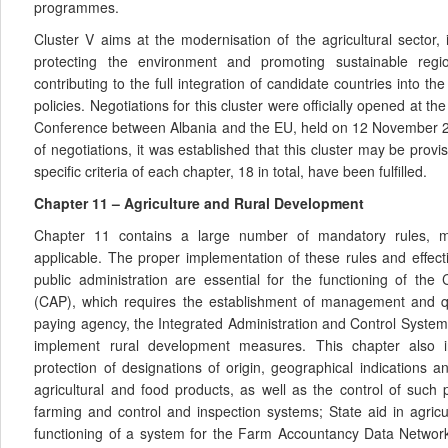
programmes.
Cluster V aims at the modernisation of the agricultural sector,
protecting the environment and promoting sustainable regi
contributing to the full integration of candidate countries into
policies. Negotiations for this cluster were officially opened at 
Conference between Albania and the EU, held on 12 November 2
of negotiations, it was established that this cluster may be provis
specific criteria of each chapter, 18 in total, have been fulfilled.
Chapter 11 – Agriculture and Rural Development
Chapter 11 contains a large number of mandatory rules, m
applicable. The proper implementation of these rules and effecti
public administration are essential for the functioning of the
(CAP), which requires the establishment of management and q
paying agency, the Integrated Administration and Control System
implement rural development measures. This chapter also in
protection of designations of origin, geographical indications and
agricultural and food products, as well as the control of such 
farming and control and inspection systems; State aid in agricu
functioning of a system for the Farm Accountancy Data Network