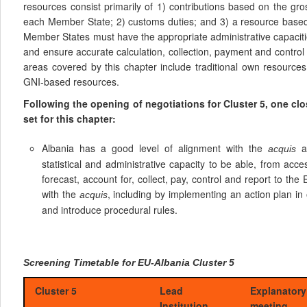
resources consist primarily of 1) contributions based on the gr
each Member State; 2) customs duties; and 3) a resource based
Member States must have the appropriate administrative capaciti
and ensure accurate calculation, collection, payment and contro
areas covered by this chapter include traditional own resourc
GNI-based resources.
Following the opening of negotiations for Cluster 5, one c
set for this chapter:
Albania has a good level of alignment with the
an
acquis
statistical and administrative capacity to be able, from acces
forecast, account for, collect, pay, control and report to th
with the
, including by implementing an action plan in 
acquis
and introduce procedural rules.
Screening Timetable for EU-Albania Cluster 5
Cluster 5
Lead
Explanatory
Institution
meeting