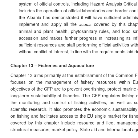
system of official controls, including Hazard Analysis Critic
includes the operation of official laboratories and border con
the Albania has demonstrated it will have sufficient administ
implement and apply all the
covered by this chapte
acquis
animal and plant health, phytosanitary rules, and food sa
accession and makes further progress in increasing its inf
sufficient resources and staff performing official activities wit
without conflict of interest, in line with the requirements laid
Chapter 13 – Fisheries and Aquaculture
Chapter 13 aims primarily at the establishment of the Common Fi
focuses on the management of fishery resources within E
objectives of the CFP are to prevent overfishing, protect marin
long-term sustainability of fisheries. The CFP regulates fishing
the monitoring and control of fishing activities, as well as 
scientific research. It also promotes the economic sustainabili
on fishing and facilitates access to the EU single market for fis
covered by this chapter include resource and fleet managemen
structural measures, market policy, State aid and international a