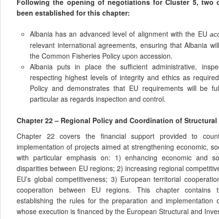
Following the opening of negotiations for Cluster 5, two
been established for this chapter:
Albania has an advanced level of alignment with the EU
ac
relevant international agreements, ensuring that Albania wil
the Common Fisheries Policy upon accession.
Albania puts in place the sufficient administrative, insp
respecting highest levels of integrity and ethics as requi
Policy and demonstrates that EU requirements will be fu
particular as regards inspection and control.
Chapter 22 – Regional Policy and Coordination of Structural
Chapter 22 covers the financial support provided to coun
implementation of projects aimed at strengthening economic, soci
with particular emphasis on: 1) enhancing economic and so
disparities between EU regions; 2) increasing regional competitiv
EU’s global competitiveness; 3) European territorial cooperati
cooperation between EU regions. This chapter contains t
establishing the rules for the preparation and implementation
whose execution is financed by the European Structural and Inv