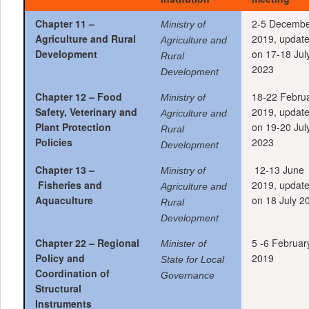
Chapter 11 –
2-5 Decemb
Ministry of
Agriculture and Rural
2019, updat
Agriculture and
Development
on 17-18 Jul
Rural
2023
Development
Chapter 12 –
Food
18-22 Febru
Ministry of
Safety, Veterinary and
2019, updat
Agriculture and
Plant Protection
on 19-20 Jul
Rural
Policies
2023
Development
Chapter 13 –
12-13 June
Ministry of
Fisheries and
2019, updat
Agriculture and
Aquaculture
on 18 July 2
Rural
Development
Chapter 22 – Regional
5 -6 Februar
Minister of
Policy and
2019
State for Local
Coordination of
Governance
Structural
Instruments