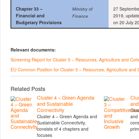
Chapter 33 –
27 Septembe
Ministry of
Financial and
2019, updat
Finance
Budgetary Provisions
on 20 July 2
Relevant documents:
Screening Report for Cluster 5 – Resources, Agriculture and Co
EU Common Position for Cluster 5 – Resources, Agriculture an
Related Posts
Cluster 4 – Green Agenda
Clu
and Sustainable
and
Connectivity
Clus
Cluster 4 – Green Agenda and
and 
Sustainable Connectivity,
cons
consists of 4 chapters and
prim
focuses