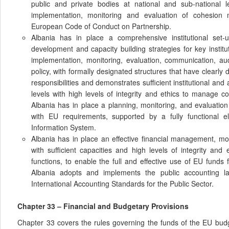
public and private bodies at national and sub-national 
implementation, monitoring and evaluation of cohesion 
European Code of Conduct on Partnership.
Albania has in place a comprehensive institutional set-up
development and capacity building strategies for key instit
implementation, monitoring, evaluation, communication, au
policy, with formally designated structures that have clearly 
responsibilities and demonstrates sufficient institutional and a
levels with high levels of integrity and ethics to manage 
Albania has in place a planning, monitoring, and evaluation
with EU requirements, supported by a fully functional 
Information System.
Albania has in place an effective financial management, mo
with sufficient capacities and high levels of integrity and 
functions, to enable the full and effective use of EU funds
Albania adopts and implements the public accounting l
International Accounting Standards for the Public Sector.
Chapter 33 – Financial and Budgetary Provisions
Chapter 33 covers the rules governing the funds of the EU bud