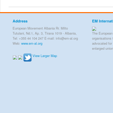
Address
EM Internat
European Movement Albania Rr. Milto
Tutulani, Nd.1, Ap. 3, Tirana 1019 - Albania,
The European 
Tel: +355 44 104 247 E-mail: info@em-al.org
organisations 
Web:
www.em-al.org
advocated for 
enlarged unio
View Larger Map