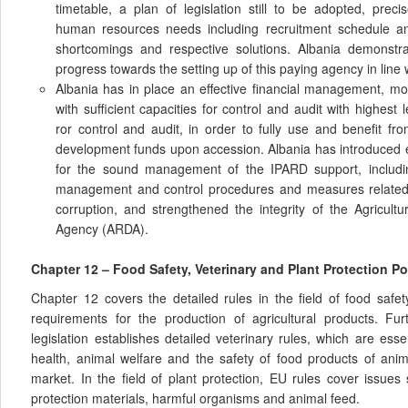
timetable, a plan of legislation still to be adopted, prec
human resources needs including recruitment schedule and 
shortcomings and respective solutions. Albania demonstra
progress towards the setting up of this paying agency in line 
Albania has in place an effective financial management, mo
with sufficient capacities for control and audit with highest l
ror control and audit, in order to fully use and benefit fr
development funds upon accession. Albania has introduced 
for the sound management of the IPARD support, includin
management and control procedures and measures related to
corruption, and strengthened the integrity of the Agricul
Agency (ARDA).
Chapter 12 – Food Safety, Veterinary and Plant Protection Po
Chapter 12 covers the detailed rules in the field of food saf
requirements for the production of agricultural products. F
legislation establishes detailed veterinary rules, which are esse
health, animal welfare and the safety of food products of anima
market. In the field of plant protection, EU rules cover issues
protection materials, harmful organisms and animal feed.