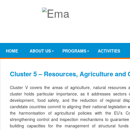
»
»
HOME
ABOUT US
PROGRAMS
ACTIVITIES
Cluster 5 – Resources, Agriculture and
Cluster V covers the areas of agriculture, natural resources 
cluster holds particular importance, as it addresses sectors 
development, food safety, and the reduction of regional dispar
candidate countries commit to aligning their national legislation 
the harmonisation of agricultural policies with the EU’s C
strengthening control and inspection mechanisms to guarantee 
building capacities for the management of structural fund