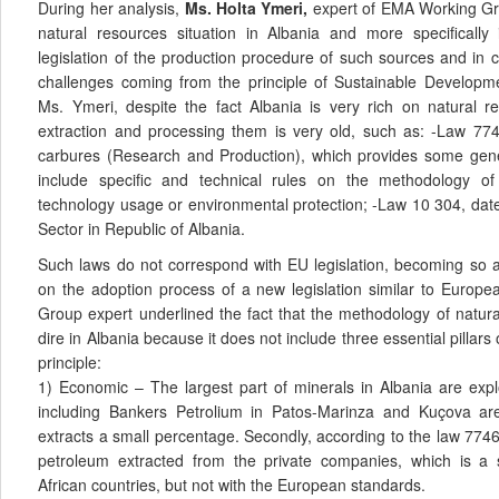
During her analysis,
Ms. Holta Ymeri,
expert of EMA Working Gro
natural resources situation in Albania and more specifically 
legislation of the production procedure of such sources and in 
challenges coming from the principle of Sustainable Developm
Ms. Ymeri, despite the fact Albania is very rich on natural re
extraction and processing them is very old, such as: -Law 77
carbures (Research and Production), which provides some gener
include specific and technical rules on the methodology of
technology usage or environmental protection; -Law 10 304, dat
Sector in Republic of Albania.
Such laws do not correspond with EU legislation, becoming so a
on the adoption process of a new legislation similar to Europe
Group expert underlined the fact that the methodology of natur
dire in Albania because it does not include three essential pillar
principle:
1) Economic – The largest part of minerals in Albania are exp
including Bankers Petrolium in Patos-Marinza and Kuçova are
extracts a small percentage. Secondly, according to the law 7746
petroleum extracted from the private companies, which is a
African countries, but not with the European standards.