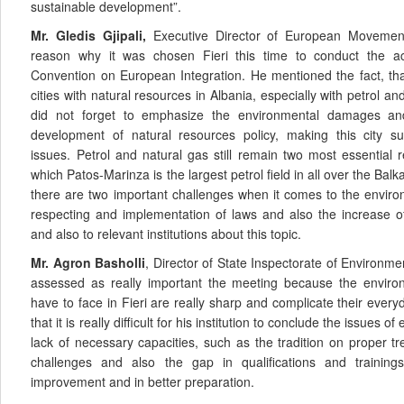
sustainable development”.
Mr. Gledis Gjipali,
Executive Director of European Movement
reason why it was chosen Fieri this time to conduct the ac
Convention on European Integration. He mentioned the fact, that
cities with natural resources in Albania, especially with petrol and
did not forget to emphasize the environmental damages an
development of natural resources policy, making this city su
issues. Petrol and natural gas still remain two most essential 
which Patos-Marinza is the largest petrol field in all over the Balk
there are two important challenges when it comes to the enviro
respecting and implementation of laws and also the increase o
and also to relevant institutions about this topic.
Mr. Agron Basholli
, Director of State Inspectorate of Environme
assessed as really important the meeting because the enviro
have to face in Fieri are really sharp and complicate their every
that it is really difficult for his institution to conclude the issues
lack of necessary capacities, such as the tradition on proper t
challenges and also the gap in qualifications and training
improvement and in better preparation.