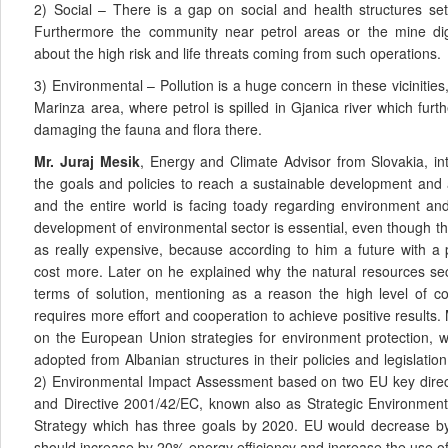
2) Social – There is a gap on social and health structures set 
Furthermore the community near petrol areas or the mine di
about the high risk and life threats coming from such operations.
3) Environmental – Pollution is a huge concern in these vicinities
Marinza area, where petrol is spilled in Gjanica river which furth
damaging the fauna and flora there.
Mr. Juraj Mesik
, Energy and Climate Advisor from Slovakia, int
the goals and policies to reach a sustainable development and
and the entire world is facing toady regarding environment an
development of environmental sector is essential, even though t
as really expensive, because according to him a future with a
cost more. Later on he explained why the natural resources sec
terms of solution, mentioning as a reason the high level of cor
requires more effort and cooperation to achieve positive results
on the European Union strategies for environment protection, 
adopted from Albanian structures in their policies and legislatio
2) Environmental Impact Assessment based on two EU key direct
and Directive 2001/42/EC, known also as Strategic Environmen
Strategy which has three goals by 2020. EU would decrease 
should increase by 20% energy efficiency and increase the use o