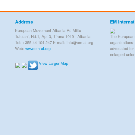
Address
EM Internat
European Movement Albania Rr. Milto
Tutulani, Nd.1, Ap. 3, Tirana 1019 - Albania,
The European 
Tel: +355 44 104 247 E-mail: info@em-al.org
organisations 
Web:
www.em-al.org
advocated for 
enlarged unio
View Larger Map