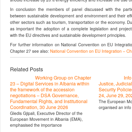
In conclusion the members of panel discussed with the partic
between sustainable development and environment and their eff
other sectors such as tourism, transportation or the economy. D
as important the adoption of a complete legislation and project
with the EU directives and sustainable development principles.
For further information on National Convention on EU Integrat
Chapter 27 see also:
National Convention on EU Integration – C
Related Posts
Working Group on Chapter
Inf
23 – Digital Services in Albania within
Justice, Judicial
the framework of the accession
Security Polici
negotiations – DSA Governance,
24, June 29, 20
Fundamental Rights, and Institutional
The European Mo
Coordination, 30 June 2026
organised an info 
Gledis Gjipali, Executive Director of the
European Movement in Albania (EMA),
emphasised the importance