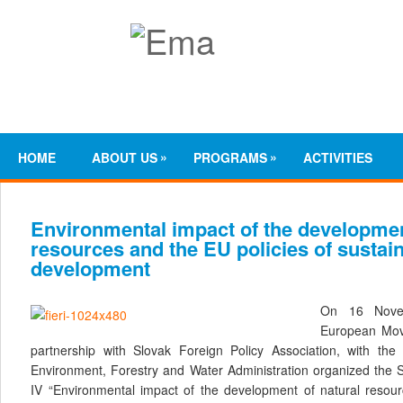
»
»
HOME
ABOUT US
PROGRAMS
ACTIVITIES
Environmental impact of the developmen
resources and the EU policies of sustai
development
On 16 Novem
European Mov
partnership with Slovak Foreign Policy Association, with the 
Environment, Forestry and Water Administration organized the 
IV “Environmental impact of the development of natural resour