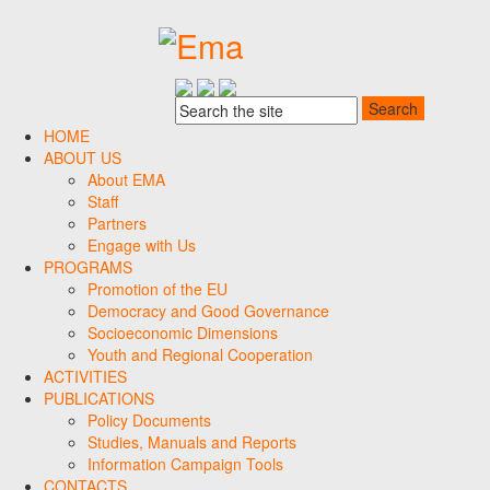
HOME
ABOUT US
About EMA
Staff
Partners
Engage with Us
PROGRAMS
Promotion of the EU
Democracy and Good Governance
Socioeconomic Dimensions
Youth and Regional Cooperation
ACTIVITIES
PUBLICATIONS
Policy Documents
Studies, Manuals and Reports
Information Campaign Tools
CONTACTS