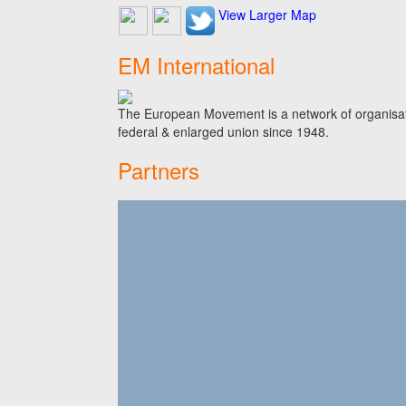
View Larger Map
EM International
The European Movement is a network of organisati
federal & enlarged union since 1948.
Partners