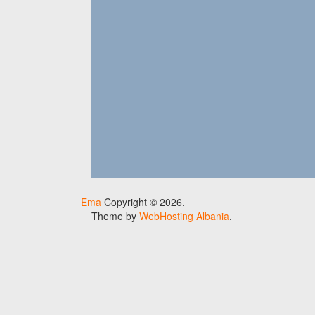
Ema
Copyright © 2026.
Theme by
WebHosting Albania
.