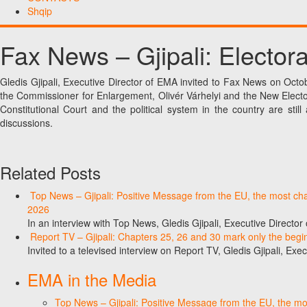
Shqip
Fax News – Gjipali: Elector
Gledis Gjipali, Executive Director of EMA invited to Fax News on Octo
the Commissioner for Enlargement, Olivér Várhelyi and the New Elect
Constitutional Court and the political system in the country are sti
discussions.
Related Posts
Top News – Gjipali: Positive Message from the EU, the most chall
2026
In an interview with Top News, Gledis Gjipali, Executive Direct
Report TV – Gjipali: Chapters 25, 26 and 30 mark only the begin
Invited to a televised interview on Report TV, Gledis Gjipali, Exec
EMA in the Media
Top News – Gjipali: Positive Message from the EU, the most