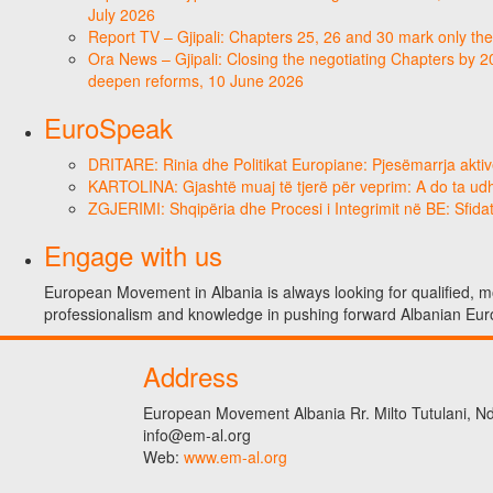
July 2026
Report TV – Gjipali: Chapters 25, 26 and 30 mark only the
Ora News – Gjipali: Closing the negotiating Chapters by 2
deepen reforms, 10 June 2026
EuroSpeak
DRITARE: Rinia dhe Politikat Europiane: Pjesëmarrja aktiv
KARTOLINA: Gjashtë muaj të tjerë për veprim: A do ta ud
ZGJERIMI: Shqipëria dhe Procesi i Integrimit në BE: Sfidat
Engage with us
European Movement in Albania is always looking for qualified, mo
professionalism and knowledge in pushing forward Albanian Eur
Address
European Movement Albania Rr. Milto Tutulani, Nd.
info@em-al.org
Web:
www.em-al.org