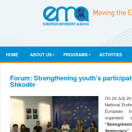
»
»
HOME
ABOUT US
PROGRAMS
ACTIVITIES
Forum: Strengthening youth’s participa
Shkodër
On 20 July 20
National End
European I
organised
“Strengtheni
democracy”
.