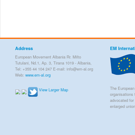
Address
EM Internat
European Movement Albania Rr. Milto
Tutulani, Nd.1, Ap. 3, Tirana 1019 - Albania,
Tel: +355 44 104 247 E-mail: info@em-al.org
Web:
www.em-al.org
The European 
View Larger Map
organisations 
advocated for 
enlarged unio