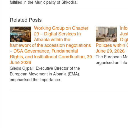
fulfilled in the Municipality of Shkodra.
Related Posts
Working Group on Chapter
Inf
23 – Digital Services in
Just
Albania within the
Digi
framework of the accession negotiations
Policies within
– DSA Governance, Fundamental
June 29, 2026
Rights, and Institutional Coordination, 30
The European Mo
June 2026
organised an info 
Gledis Gjipali, Executive Director of the
European Movement in Albania (EMA),
emphasised the importance