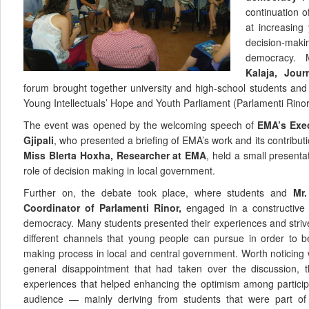
continuation of
at increasing
decision-makin
democracy.
Kalaja, Jour
forum brought together university and high-school students an
Young Intellectuals’ Hope and Youth Parliament (Parlamenti Rinor
The event was opened by the welcoming speech of
EMA’s Exec
Gjipali
, who presented a briefing of EMA’s work and its contributio
Miss Blerta Hoxha, Researcher at EMA
, held a small present
role of decision making in local government.
Further on, the debate took place, where students and
Mr.
Coordinator of Parlamenti Rinor,
engaged in a constructive d
democracy. Many students presented their experiences and striv
different channels that young people can pursue in order to b
making process in local and central government. Worth noticing 
general disappointment that had taken over the discussion, t
experiences that helped enhancing the optimism among particip
audience — mainly deriving from students that were part of