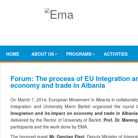
»
»
HOME
ABOUT US
PROGRAMS
ACTIVITIES
Forum: The process of EU Integration an
economy and trade in Albania
On March 7, 2014, European Movement in Albania in collaboratio
Integration and University Marin Barleti organized the round 
Integration
and
its impact on
economy
and
trade
in
Albania
delivered by
the Rector of University of Barleti,
Prof. Dr. Mareng
participants and the work done by EMA.
The honored guest
Mr. Gentian Elezi
, Deputy Minister of Integr