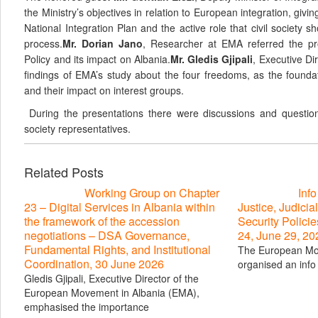
the Ministry’s objectives in relation to European integration, giv
National Integration Plan and the active role that civil society s
process.
Mr. Dorian Jano
, Researcher at EMA referred the pr
Policy and its impact on Albania.
Mr. Gledis Gjipali
, Executive Di
findings of EMA’s study about the four freedoms, as the foundat
and their impact on interest groups.
During the presentations there were discussions and questio
society representatives.
Related Posts
Working Group on Chapter
Inf
23 – Digital Services in Albania within
Justice, Judicial
the framework of the accession
Security Polici
negotiations – DSA Governance,
24, June 29, 20
Fundamental Rights, and Institutional
The European Mo
Coordination, 30 June 2026
organised an info 
Gledis Gjipali, Executive Director of the
European Movement in Albania (EMA),
emphasised the importance