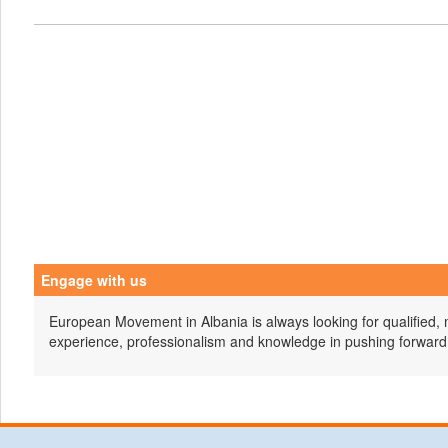
Engage with us
European Movement in Albania is always looking for qualified, 
experience, professionalism and knowledge in pushing forward