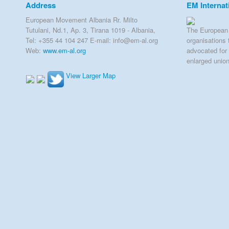
Address
EM Internat
European Movement Albania Rr. Milto
Tutulani, Nd.1, Ap. 3, Tirana 1019 - Albania,
The European 
Tel: +355 44 104 247 E-mail: info@em-al.org
organisations 
Web:
www.em-al.org
advocated for 
enlarged unio
View Larger Map