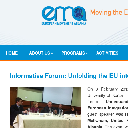
»
»
HOME
ABOUT US
PROGRAMS
ACTIVITIES
Informative Forum: Unfolding the EU in
On 3 February 201
University of Korca ‘F
forum
“Understa
European Integratio
guest speaker was
H
Mcllwham, United
Albania.
The event wa