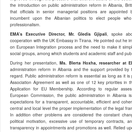
the introduction on public administration reform in Albania, B
that officials in senior managerial positions are appointed b
incumbent upon the Albanian politics to elect people who
professionalism.
EMA’s Executive Director, Mr. Gledis Gjipali
, spoke abou
cooperation with the UK Embassy in Tirana. He pointed out he im
on European Integration process and the need to make it simpl
social groups, among which students and academic staff and publi
During her presentation,
Ms. Blerta Hoxha, researcher at E
administration reform in Albania and the support provided by 
regard. Public administration reform is essential as long as it is 
Association Agreement as well as one of 12 key priorities in 
Application for EU Membership. According to regular asse
European Commission, the public administration in Albania is 
expectations for a transparent, accountable, efficient and coher
central and local level the proper implementation of the legal f
In addition other problems are considered the constant chan
political motivation, excessive use of temporary contracts, a
transparency in appointments and promotions as well. Relied upo