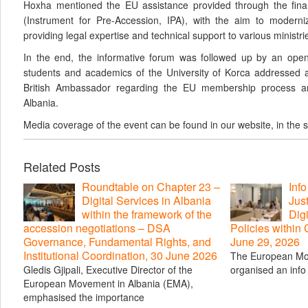
Hoxha mentioned the EU assistance provided through the finan
(Instrument for Pre-Accession, IPA), with the aim to moderniz
providing legal expertise and technical support to various ministrie
In the end, the informative forum was followed up by an open
students and academics of the University of Korca addressed a
British Ambassador regarding the EU membership process and
Albania.
Media coverage of the event can be found in our website, in the 
Related Posts
Roundtable on Chapter 23 –
Inf
Digital Services in Albania
Just
within the framework of the
Digi
accession negotiations – DSA
Policies within
Governance, Fundamental Rights, and
June 29, 2026
Institutional Coordination, 30 June 2026
The European Mo
Gledis Gjipali, Executive Director of the
organised an info 
European Movement in Albania (EMA),
emphasised the importance