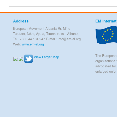
Address
EM Internat
European Movement Albania Rr. Milto
Tutulani, Nd.1, Ap. 3, Tirana 1019 - Albania,
Tel: +355 44 104 247 E-mail: info@em-al.org
Web:
www.em-al.org
The European 
View Larger Map
organisations 
advocated for 
enlarged unio