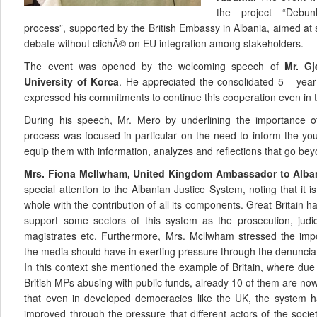
the project “Debun
process”, supported by the British Embassy in Albania, aimed at
debate without clichÃ© on EU integration among stakeholders.
The event was opened by the welcoming speech of
Mr. Gj
University of Korca
. He appreciated the consolidated 5 – yea
expressed his commitments to continue this cooperation even in t
During his speech, Mr. Mero by underlining the importance o
process was focused in particular on the need to inform the you
equip them with information, analyzes and reflections that go beyon
Mrs. Fiona Mcllwham, United Kingdom Ambassador to Alba
special attention to the Albanian Justice System, noting that it i
whole with the contribution of all its components. Great Britain h
support some sectors of this system as the prosecution, judic
magistrates etc. Furthermore, Mrs. Mcllwham stressed the impo
the media should have in exerting pressure through the denunciat
In this context she mentioned the example of Britain, where due
British MPs abusing with public funds, already 10 of them are now
that even in developed democracies like the UK, the system h
improved through the pressure that different actors of the soci