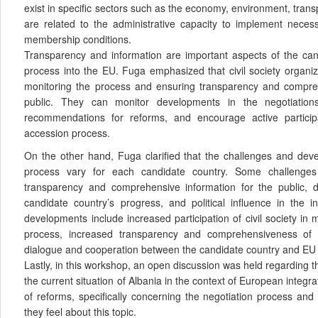
exist in specific sectors such as the economy, environment, trans
are related to the administrative capacity to implement nece
membership conditions.
Transparency and information are important aspects of the cand
process into the EU. Fuga emphasized that civil society organiza
monitoring the process and ensuring transparency and compreh
public. They can monitor developments in the negotiatio
recommendations for reforms, and encourage active particip
accession process.
On the other hand, Fuga clarified that the challenges and dev
process vary for each candidate country. Some challenges
transparency and comprehensive information for the public, dif
candidate country’s progress, and political influence in the in
developments include increased participation of civil society in 
process, increased transparency and comprehensiveness of 
dialogue and cooperation between the candidate country and EU i
Lastly, in this workshop, an open discussion was held regarding 
the current situation of Albania in the context of European integr
of reforms, specifically concerning the negotiation process an
they feel about this topic.