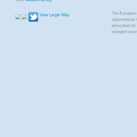
The European 
View Larger Map
organisations 
advocated for 
enlarged unio