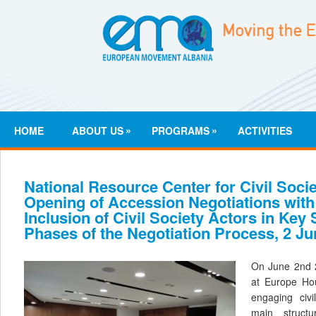
»
»
HOME
ABOUT US
PROGRAMS
ACTIVITIES
National Resource Center for Civil Socie
Opening of Accession Negotiations with
Inclusion of Civil Society Actors in Key
Phases of the Negotiation Process, 2 Ju
On June 2nd 
at Europe Hou
engaging civi
main struct