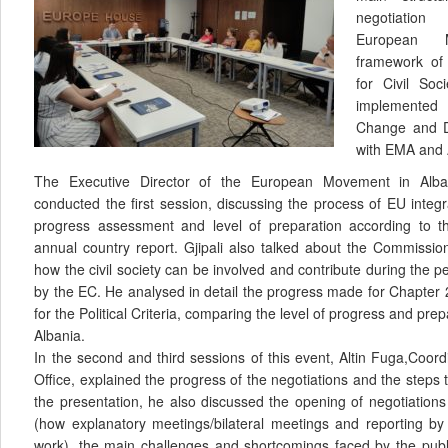
negotiatio
European 
framework of
for Civil Soc
implemented 
Change and D
with EMA and
The Executive Director of the European Movement in Alban
conducted the first session, discussing the process of EU integr
progress assessment and level of preparation according to 
annual country report. Gjipali also talked about the Commissio
how the civil society can be involved and contribute during the pe
by the EC. He analysed in detail the progress made for Chapter
for the Political Criteria, comparing the level of progress and prep
Albania.
In the second and third sessions of this event, Altin Fuga,Coord
Office, explained the progress of the negotiations and the steps 
the presentation, he also discussed the opening of negotiation
(how explanatory meetings/bilateral meetings and reporting 
work), the main challenges and shortcomings faced by the publ