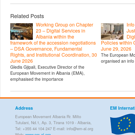
Related Posts
Working Group on Chapter
Inf
23 – Digital Services in
Just
Albania within the
Digi
framework of the accession negotiations
Policies within
– DSA Governance, Fundamental
June 29, 2026
Rights, and Institutional Coordination, 30
The European Mo
June 2026
organised an info 
Gledis Gjipali, Executive Director of the
European Movement in Albania (EMA),
emphasised the importance
Address
EM Internat
European Movement Albania Rr. Milto
Tutulani, Nd.1, Ap. 3, Tirana 1019 - Albania,
Tel: +355 44 104 247 E-mail: info@em-al.org
Web:
www.em-al.org