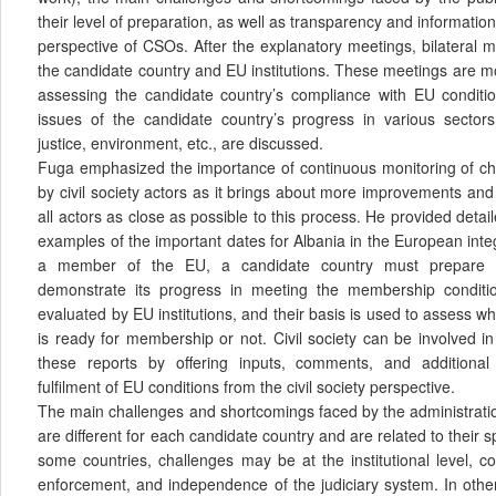
their level of preparation, as well as transparency and informatio
perspective of CSOs. After the explanatory meetings, bilateral 
the candidate country and EU institutions. These meetings are m
assessing the candidate country’s compliance with EU conditio
issues of the candidate country’s progress in various sector
justice, environment, etc., are discussed.
Fuga emphasized the importance of continuous monitoring of c
by civil society actors as it brings about more improvements an
all actors as close as possible to this process. He provided detai
examples of the important dates for Albania in the European int
a member of the EU, a candidate country must prepare 
demonstrate its progress in meeting the membership condit
evaluated by EU institutions, and their basis is used to assess w
is ready for membership or not. Civil society can be involved i
these reports by offering inputs, comments, and additional
fulfilment of EU conditions from the civil society perspective.
The main challenges and shortcomings faced by the administratio
are different for each candidate country and are related to their sp
some countries, challenges may be at the institutional level, c
enforcement, and independence of the judiciary system. In othe