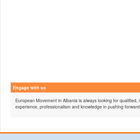
Engage with us
European Movement in Albania is always looking for qualified, 
experience, professionalism and knowledge in pushing forward