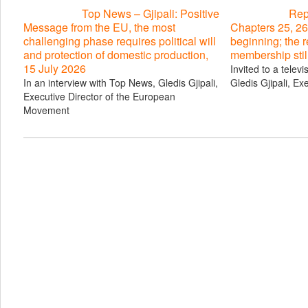
Top News – Gjipali: Positive
Repo
Message from the EU, the most
Chapters 25, 26
challenging phase requires political will
beginning; the 
and protection of domestic production,
membership stil
15 July 2026
Invited to a telev
In an interview with Top News, Gledis Gjipali,
Gledis Gjipali, Ex
Executive Director of the European
Movement