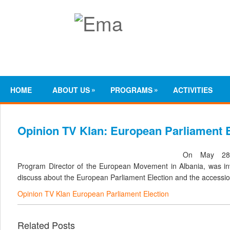
»
»
HOME
ABOUT US
PROGRAMS
ACTIVITIES
Opinion TV Klan: European Parliament E
On May 28,
Program Director of the European Movement in Albania, was inv
discuss about the European Parliament Election and the accessio
Opinion TV Klan European Parliament Election
Related Posts