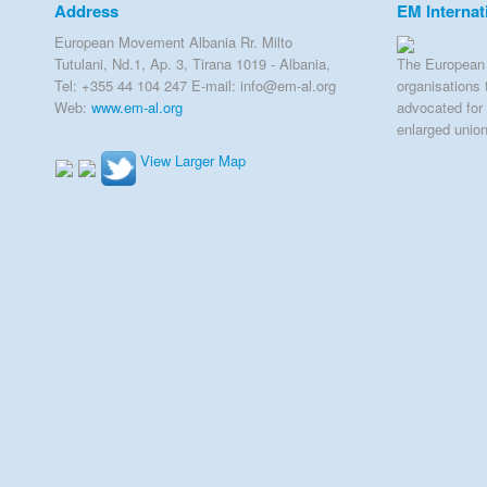
Address
EM Internat
European Movement Albania Rr. Milto
Tutulani, Nd.1, Ap. 3, Tirana 1019 - Albania,
The European 
Tel: +355 44 104 247 E-mail: info@em-al.org
organisations 
Web:
www.em-al.org
advocated for 
enlarged unio
View Larger Map