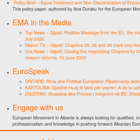
Policy Brief – Equal Treatment and Non-Discrimination of Econ
This policy paper, authored by Ana Duraku for the European Mo
EMA in the Media
Top News – Gjipali: Positive Message from the EU, the most
July 2026
Report TV – Gjipali: Chapters 25, 26 and 30 mark only the
Ora News – Gjipali: Closing the negotiating Chapters by 2
deepen reforms, 10 June 2026
EuroSpeak
DRITARE: Rinia dhe Politikat Europiane: Pjesëmarrja aktiv
KARTOLINA: Gjashtë muaj të tjerë për veprim: A do ta ud
ZGJERIMI: Shqipëria dhe Procesi i Integrimit në BE: Sfidat
Engage with us
European Movement in Albania is always looking for qualified, mo
professionalism and knowledge in pushing forward Albanian Eur