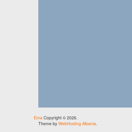
Ema
Copyright © 2026.
Theme by
WebHosting Albania
.