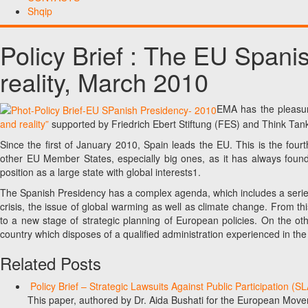
Shqip
Policy Brief : The EU Span
reality, March 2010
EMA has the pleasure
and reality”
supported by Friedrich Ebert Stiftung (FES) and Think Tank
Since the first of January 2010, Spain leads the EU. This is the four
other EU Member States, especially big ones, as it has always found i
position as a large state with global interests1.
The Spanish Presidency has a complex agenda, which includes a serie
crisis, the issue of global warming as well as climate change. From this
to a new stage of strategic planning of European policies. On the ot
country which disposes of a qualified administration experienced in t
Related Posts
Policy Brief – Strategic Lawsuits Against Public Participation (
This paper, authored by Dr. Aida Bushati for the European Move