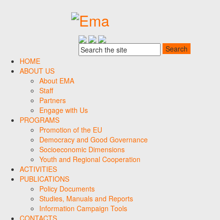
HOME
ABOUT US
About EMA
Staff
Partners
Engage with Us
PROGRAMS
Promotion of the EU
Democracy and Good Governance
Socioeconomic Dimensions
Youth and Regional Cooperation
ACTIVITIES
PUBLICATIONS
Policy Documents
Studies, Manuals and Reports
Information Campaign Tools
CONTACTS