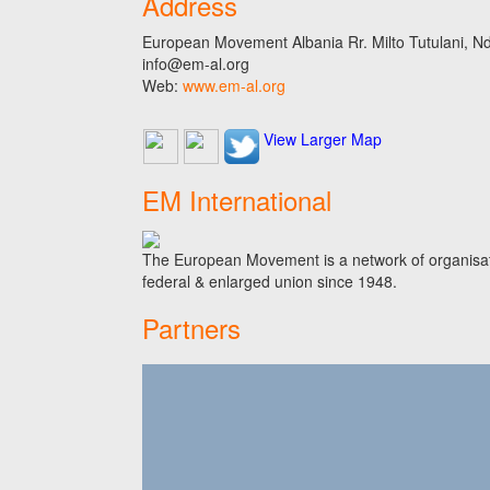
Address
European Movement Albania Rr. Milto Tutulani, Nd.
info@em-al.org
Web:
www.em-al.org
View Larger Map
EM International
The European Movement is a network of organisati
federal & enlarged union since 1948.
Partners