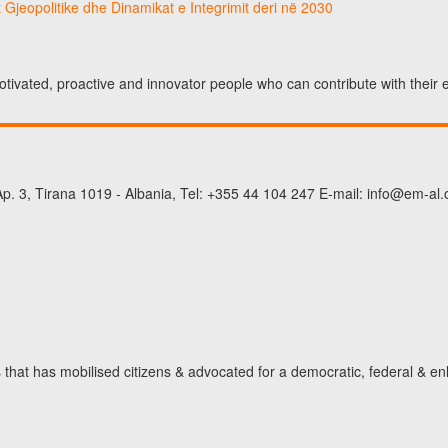
 Gjeopolitike dhe Dinamikat e Integrimit deri në 2030
otivated, proactive and innovator people who can contribute with their
p. 3, Tirana 1019 - Albania, Tel: +355 44 104 247 E-mail: info@em-al.
hat has mobilised citizens & advocated for a democratic, federal & en