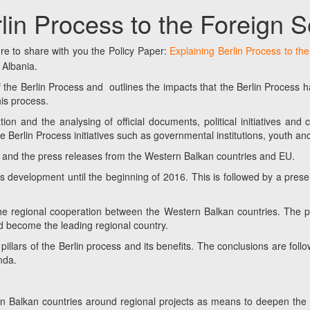
rlin Process to the Foreign 
e to share with you the Policy Paper:
Explaining Berlin Process to th
 Albania.
f the Berlin Process and outlines the impacts that the Berlin Process ha
his process.
ion and the analysing of official documents, political initiatives and
 Berlin Process initiatives such as governmental institutions, youth and
s, and the press releases from the Western Balkan countries and EU.
its development until the beginning of 2016. This is followed by a prese
the regional cooperation between the Western Balkan countries. The pa
 become the leading regional country.
 pillars of the Berlin process and its benefits. The conclusions are f
nda.
ern Balkan countries around regional projects as means to deepen the 