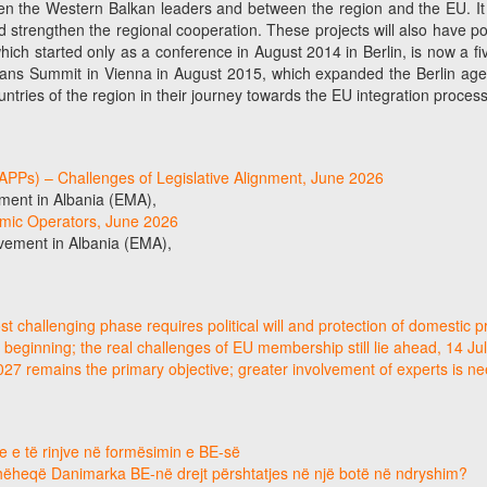
n the Western Balkan leaders and between the region and the EU. It is a
d strengthen the regional cooperation. These projects will also have po
, which started only as a conference in August 2014 in Berlin, is now a
ns Summit in Vienna in August 2015, which expanded the Berlin agenda
ntries of the region in their journey towards the EU integration process
SLAPPs) – Challenges of Legislative Alignment, June 2026
ment in Albania (EMA),
omic Operators, June 2026
vement in Albania (EMA),
 challenging phase requires political will and protection of domestic p
 beginning; the real challenges of EU membership still lie ahead, 14 Ju
2027 remains the primary objective; greater involvement of experts is 
e e të rinjve në formësimin e BE-së
hëheqë Danimarka BE-në drejt përshtatjes në një botë në ndryshim?