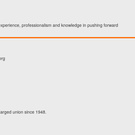
 experience, professionalism and knowledge in pushing forward
org
larged union since 1948.