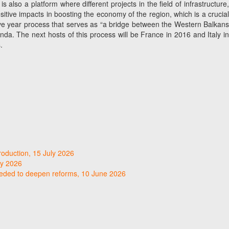
lso a platform where different projects in the field of infrastructure,
sitive impacts in boosting the economy of the region, which is a crucial
 five year process that serves as “a bridge between the Western Balkans
. The next hosts of this process will be France in 2016 and Italy in
.
roduction, 15 July 2026
ly 2026
needed to deepen reforms, 10 June 2026