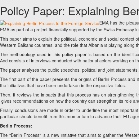
Policy Paper: Explaining Be
EMA has the pleasur
EMA as part of a project financially supported by the Swiss Embassy in
This paper aims to explain the political, economic and social context o
Western Balkans countries, and the role that Albania is playing along t
The methodology used in this policy paper is based on the identificat
And consists of interviews conducted with national actors working on the
The paper analyses the public speeches, political and joint statement
The first part of the paper presents the origins of Berlin Process and 
the initiatives that have been undertaken in the respective fields.
Then, it reviews the impacts that this process has on strengthening 
gives recommendations on how the country can strengthen its role and
Finally, conclusions are made in order to underline the most important
particular should benefit from this momentum to advance their EU age
Berlin Process:
The “Berlin Process” is a new initiative that aims to gather the West