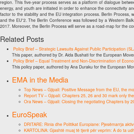
region. This five-year process serves as a platform of dialogue betwee
energy, and youth are initiated in order to enhance the connectivity an
factor to the stability and the EU integration process. Berlin Process
and the EU”2. The Berlin Conference was followed by a Western Balka
2017. Moreover, the Berlin Process will serve as a road-map for the cou
Related Posts
Policy Brief – Strategic Lawsuits Against Public Participation (
This paper, authored by Dr. Aida Bushati for the European Move
Policy Brief – Equal Treatment and Non-Discrimination of Econ
This policy paper, authored by Ana Duraku for the European Mo
EMA in the Media
Top News – Gjipali: Positive Message from the EU, the most
Report TV – Gjipali: Chapters 25, 26 and 30 mark only the
Ora News – Gjipali: Closing the negotiating Chapters by 
EuroSpeak
DRITARE: Rinia dhe Politikat Europiane: Pjesëmarrja aktiv
KARTOLINA: Gjashtë muaj të tjerë për veprim: A do ta ud