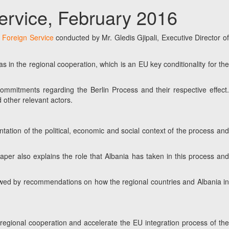
Service, February 2016
e Foreign Service
conducted by Mr. Gledis Gjipali, Executive Director o
s in the regional cooperation, which is an EU key conditionality for the
 commitments regarding the Berlin Process and their respective effect.
 other relevant actors.
ntation of the political, economic and social context of the process and
per also explains the role that Albania has taken in this process and
ollowed by recommendations on how the regional countries and Albania in
regional cooperation and accelerate the EU integration process of the