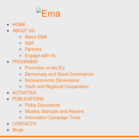
HOME
ABOUT US
About EMA
Staff
Partners
Engage with Us
PROGRAMS
Promotion of the EU
Democracy and Good Governance
Socioeconomic Dimensions
Youth and Regional Cooperation
ACTIVITIES
PUBLICATIONS
Policy Documents
Studies, Manuals and Reports
Information Campaign Tools
CONTACTS
Shqip