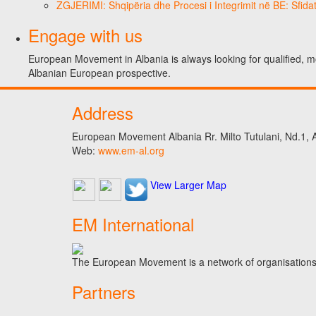
ZGJERIMI: Shqipëria dhe Procesi i Integrimit në BE: Sfidat
Engage with us
European Movement in Albania is always looking for qualified, m
Albanian European prospective.
Address
European Movement Albania Rr. Milto Tutulani, Nd.1, A
Web:
www.em-al.org
View Larger Map
EM International
The European Movement is a network of organisations t
Partners