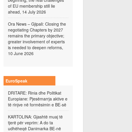
beginning; the real challenges
of EU membership still lie
ahead, 14 July 2026
Ora News – Gjipali: Closing the
negotiating Chapters by 2027
remains the primary objective;
greater involvement of experts
is needed to deepen reforms,
10 June 2026
EuroSpeak
DRITARE: Rinia dhe Politikat
Europiane: Pjesëmarrja aktive e
të rinjve në formësimin e BE-së
KARTOLINA: Gjashtë muaj të
tjerë për veprim: A do ta
udhëheqë Danimarka BE-në