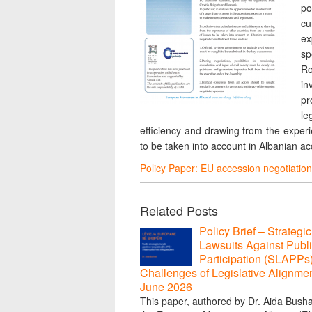
po
cu
ex
sp
Ro
in
pr
le
efficiency and drawing from the experi
to be taken into account in Albanian acc
Policy Paper: EU accession negotiation 
Related Posts
Policy Brief – Strategic
Lawsuits Against Publ
Participation (SLAPPs
Challenges of Legislative Alignmen
June 2026
This paper, authored by Dr. Aida Bushat