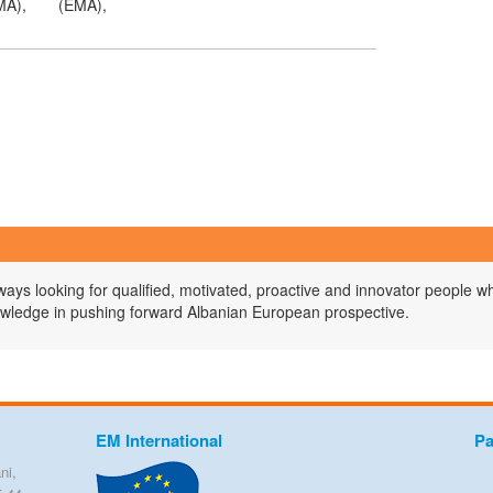
MA),
(EMA),
ys looking for qualified, motivated, proactive and innovator people wh
owledge in pushing forward Albanian European prospective.
EM International
Pa
ni,