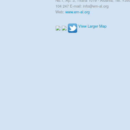
Nd.1, Ap. 3, Tirana 1019 - Albania, Tel: +35
104 247 E-mail: info@em-al.org
Web:
www.em-al.org
View Larger Map