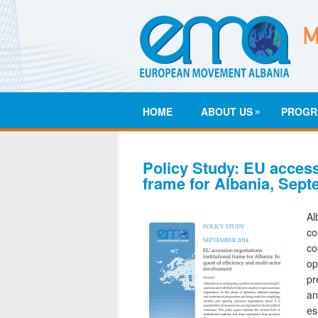
»
HOME
ABOUT US
PROGR
Policy Study: EU accessi
frame for Albania, Sep
A
co
co
op
pr
an
es