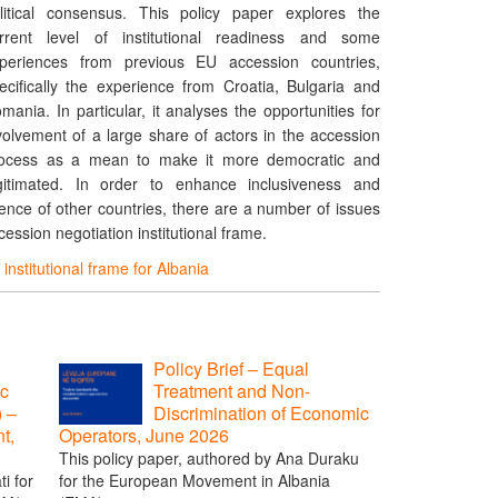
litical consensus. This policy paper explores the
rrent level of institutional readiness and some
periences from previous EU accession countries,
ecifically the experience from Croatia, Bulgaria and
mania. In particular, it analyses the opportunities for
volvement of a large share of actors in the accession
ocess as a mean to make it more democratic and
gitimated. In order to enhance inclusiveness and
ence of other countries, there are a number of issues
ession negotiation institutional frame.
institutional frame for Albania
Policy Brief – Equal
ic
Treatment and Non-
) –
Discrimination of Economic
t,
Operators, June 2026
This policy paper, authored by Ana Duraku
i for
for the European Movement in Albania