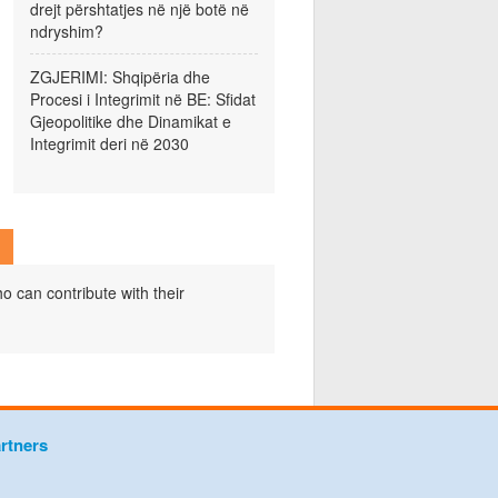
drejt përshtatjes në një botë në
ndryshim?
ZGJERIMI: Shqipëria dhe
Procesi i Integrimit në BE: Sfidat
Gjeopolitike dhe Dinamikat e
Integrimit deri në 2030
o can contribute with their
rtners