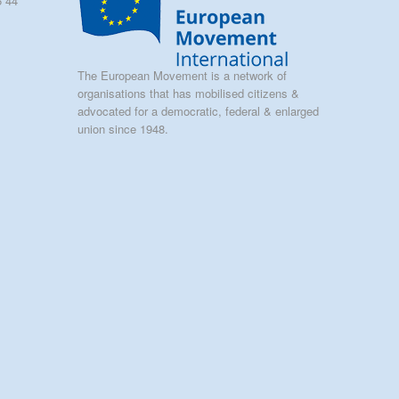
5 44
The European Movement is a network of
organisations that has mobilised citizens &
advocated for a democratic, federal & enlarged
union since 1948.