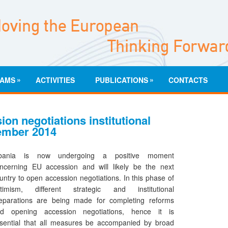
»
»
AMS
ACTIVITIES
PUBLICATIONS
CONTACTS
on negotiations institutional
tember 2014
lbania is now undergoing a positive moment
ncerning EU accession and will likely be the next
untry to open accession negotiations. In this phase of
timism, different strategic and institutional
eparations are being made for completing reforms
d opening accession negotiations, hence it is
sential that all measures be accompanied by broad