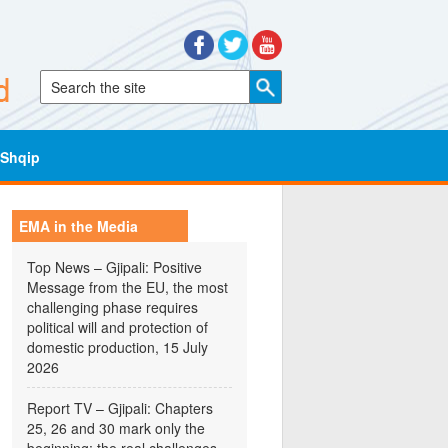
Shqip
EMA in the Media
Top News – Gjipali: Positive
Message from the EU, the most
challenging phase requires
political will and protection of
domestic production, 15 July
2026
Report TV – Gjipali: Chapters
25, 26 and 30 mark only the