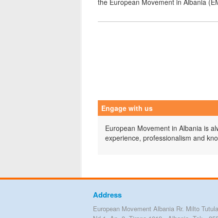
the European Movement in Albania (E
Engage with us
European Movement in Albania is alwa
experience, professionalism and kn
Address
European Movement Albania Rr. Milto Tutula