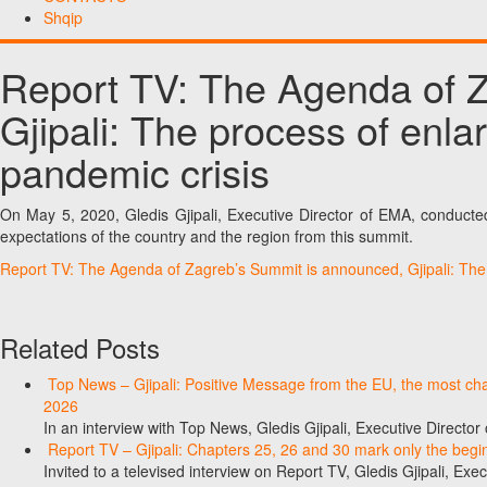
Shqip
Report TV: The Agenda of 
Gjipali: The process of enl
pandemic crisis
On May 5, 2020, Gledis Gjipali, Executive Director of EMA, conduct
expectations of the country and the region from this summit.
Report TV: The Agenda of Zagreb’s Summit is announced, Gjipali: Th
Related Posts
Top News – Gjipali: Positive Message from the EU, the most chall
2026
In an interview with Top News, Gledis Gjipali, Executive Direct
Report TV – Gjipali: Chapters 25, 26 and 30 mark only the begin
Invited to a televised interview on Report TV, Gledis Gjipali, Exec