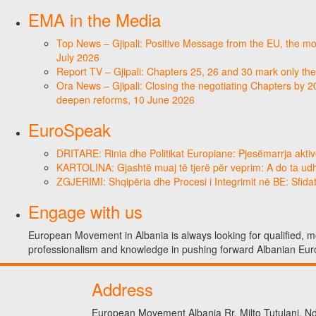
EMA in the Media
Top News – Gjipali: Positive Message from the EU, the most
July 2026
Report TV – Gjipali: Chapters 25, 26 and 30 mark only the
Ora News – Gjipali: Closing the negotiating Chapters by 2
deepen reforms, 10 June 2026
EuroSpeak
DRITARE: Rinia dhe Politikat Europiane: Pjesëmarrja aktiv
KARTOLINA: Gjashtë muaj të tjerë për veprim: A do ta ud
ZGJERIMI: Shqipëria dhe Procesi i Integrimit në BE: Sfidat
Engage with us
European Movement in Albania is always looking for qualified, mo
professionalism and knowledge in pushing forward Albanian Eur
Address
European Movement Albania Rr. Milto Tutulani, Nd.