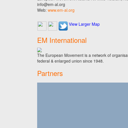
info@em-al.org
Web:
www.em-al.org
View Larger Map
EM International
The European Movement is a network of organisati
federal & enlarged union since 1948.
Partners