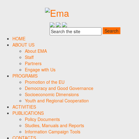
HOME
ABOUT US
About EMA
Staff
Partners
Engage with Us
PROGRAMS
Promotion of the EU
Democracy and Good Governance
Socioeconomic Dimensions
Youth and Regional Cooperation
ACTIVITIES
PUBLICATIONS
Policy Documents
Studies, Manuals and Reports
Information Campaign Tools
CONTACTS