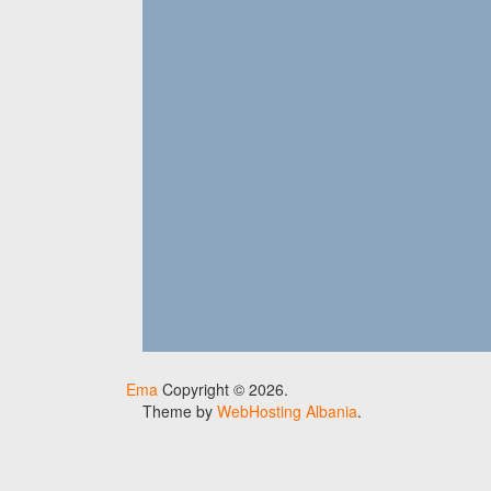
Ema
Copyright © 2026.
Theme by
WebHosting Albania
.