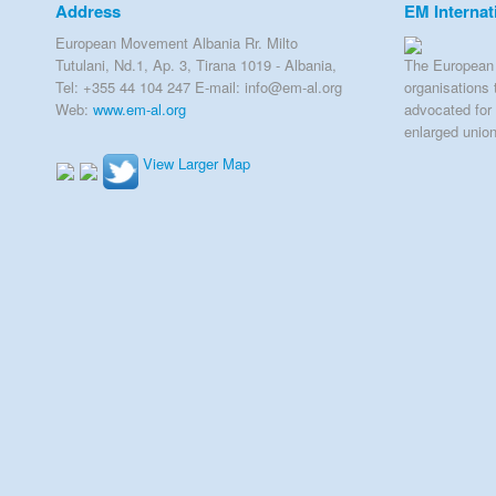
Address
EM Internat
European Movement Albania Rr. Milto
Tutulani, Nd.1, Ap. 3, Tirana 1019 - Albania,
The European 
Tel: +355 44 104 247 E-mail: info@em-al.org
organisations 
Web:
www.em-al.org
advocated for 
enlarged unio
View Larger Map