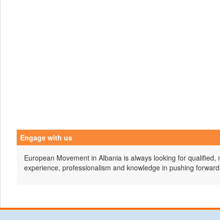
Engage with us
European Movement in Albania is always looking for qualified, 
experience, professionalism and knowledge in pushing forward