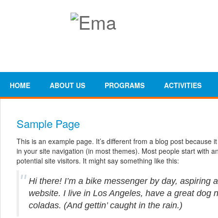
HOME
ABOUT US
PROGRAMS
ACTIVITIES
Sample Page
This is an example page. It’s different from a blog post because it
in your site navigation (in most themes). Most people start with 
potential site visitors. It might say something like this:
Hi there! I’m a bike messenger by day, aspiring a
website. I live in Los Angeles, have a great dog 
coladas. (And gettin’ caught in the rain.)