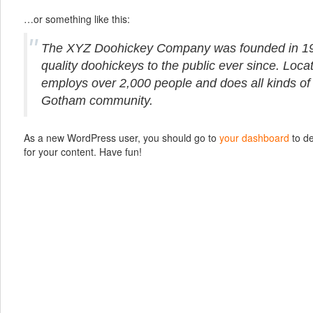
…or something like this:
The XYZ Doohickey Company was founded in 19
quality doohickeys to the public ever since. Loc
employs over 2,000 people and does all kinds of
Gotham community.
As a new WordPress user, you should go to
your dashboard
to de
for your content. Have fun!