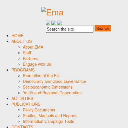
HOME
ABOUT US
About EMA
Staff
Partners
Engage with Us
PROGRAMS
Promotion of the EU
Democracy and Good Governance
Socioeconomic Dimensions
Youth and Regional Cooperation
ACTIVITIES
PUBLICATIONS
Policy Documents
Studies, Manuals and Reports
Information Campaign Tools
CONTACTS