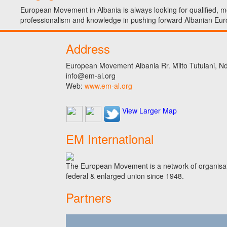
European Movement in Albania is always looking for qualified, mo
professionalism and knowledge in pushing forward Albanian Eur
Address
European Movement Albania Rr. Milto Tutulani, Nd.
info@em-al.org
Web:
www.em-al.org
View Larger Map
EM International
The European Movement is a network of organisati
federal & enlarged union since 1948.
Partners