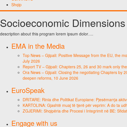
Shqip
Socioeconomic Dimensions
description about this program lorem ipsum dolor….
EMA in the Media
Top News – Gjipali: Positive Message from the EU, the most
July 2026
Report TV – Gjipali: Chapters 25, 26 and 30 mark only the
Ora News – Gjipali: Closing the negotiating Chapters by 2
deepen reforms, 10 June 2026
EuroSpeak
DRITARE: Rinia dhe Politikat Europiane: Pjesëmarrja aktiv
KARTOLINA: Gjashtë muaj të tjerë për veprim: A do ta ud
ZGJERIMI: Shqipëria dhe Procesi i Integrimit në BE: Sfidat
Engage with us