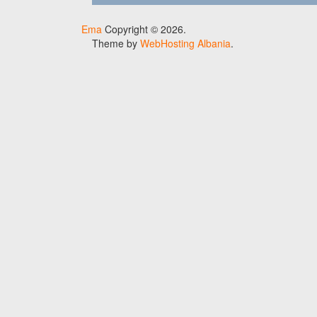
Ema
Copyright © 2026.
Theme by
WebHosting Albania
.