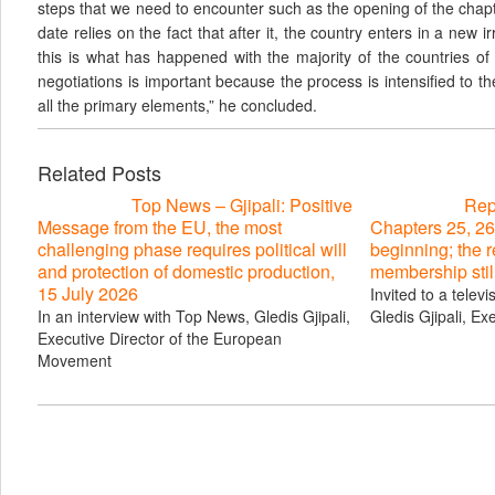
steps that we need to encounter such as the opening of the chap
date relies on the fact that after it, the country enters in a new i
this is what has happened with the majority of the countries of
negotiations is important because the process is intensified to th
all the primary elements,” he concluded.
Related Posts
Top News – Gjipali: Positive
Repo
Message from the EU, the most
Chapters 25, 26
challenging phase requires political will
beginning; the 
and protection of domestic production,
membership stil
15 July 2026
Invited to a telev
In an interview with Top News, Gledis Gjipali,
Gledis Gjipali, Ex
Executive Director of the European
Movement