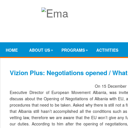
»
»
HOME
ABOUT US
PROGRAMS
ACTIVITIES
Vizion Plus: Negotiations opened / What
On 15 December 20
Executive Director of European Movement Albania, was inv
discuss about the Opening of Negotiations of Albania with EU, a
procedures that need to be taken. Asked why there is still not a fi
that Albania still hasn’t accomplished all the conditions such as
vetting law, therefore we are aware that the EU won’t give any fur
our duties. According to him after the opening of negotiations