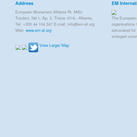
Address
EM Internat
European Movement Albania Rr. Milto
Tutulani, Nd.1, Ap. 3, Tirana 1019 - Albania,
The European 
Tel: +355 44 104 247 E-mail: info@em-al.org
organisations 
Web:
www.em-al.org
advocated for 
enlarged unio
View Larger Map