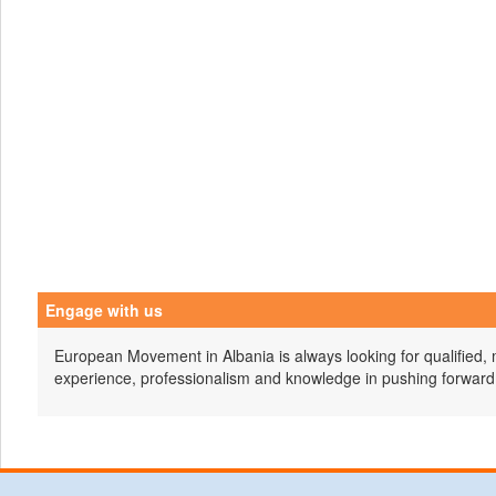
Engage with us
European Movement in Albania is always looking for qualified, 
experience, professionalism and knowledge in pushing forward