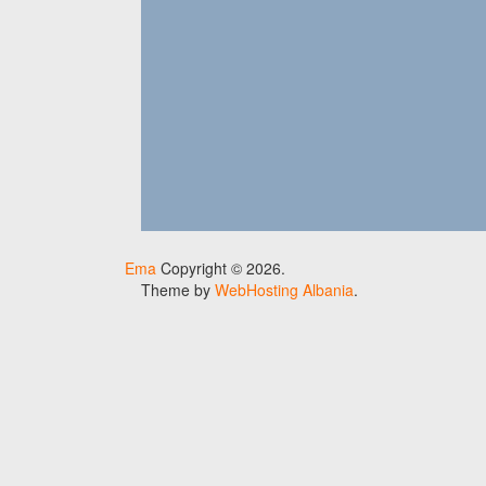
Ema
Copyright © 2026.
Theme by
WebHosting Albania
.