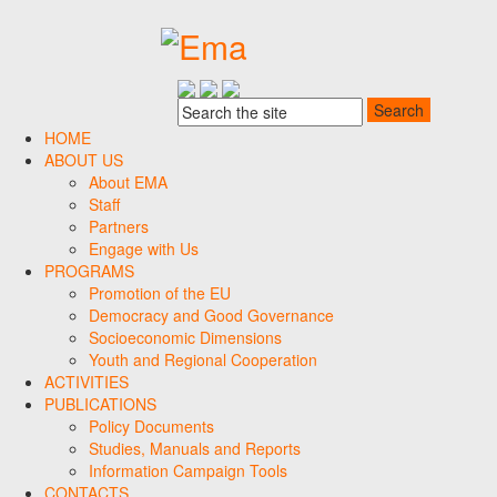
HOME
ABOUT US
About EMA
Staff
Partners
Engage with Us
PROGRAMS
Promotion of the EU
Democracy and Good Governance
Socioeconomic Dimensions
Youth and Regional Cooperation
ACTIVITIES
PUBLICATIONS
Policy Documents
Studies, Manuals and Reports
Information Campaign Tools
CONTACTS