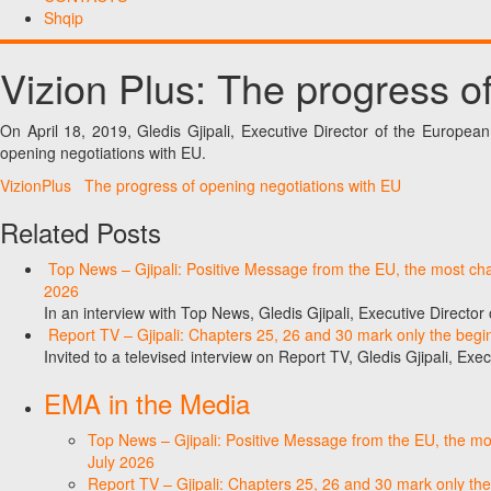
Shqip
Vizion Plus: The progress o
On April 18, 2019, Gledis Gjipali, Executive Director of the Europea
opening negotiations with EU.
VizionPlus The progress of opening negotiations with EU
Related Posts
Top News – Gjipali: Positive Message from the EU, the most chall
2026
In an interview with Top News, Gledis Gjipali, Executive Direct
Report TV – Gjipali: Chapters 25, 26 and 30 mark only the begin
Invited to a televised interview on Report TV, Gledis Gjipali, Exec
EMA in the Media
Top News – Gjipali: Positive Message from the EU, the most
July 2026
Report TV – Gjipali: Chapters 25, 26 and 30 mark only the