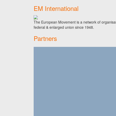
EM International
The European Movement is a network of organisati
federal & enlarged union since 1948.
Partners