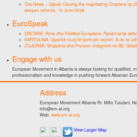
Ora News – Gjipali: Closing the negotiating Chapters by 2
deepen reforms, 10 June 2026
EuroSpeak
DRITARE: Rinia dhe Politikat Europiane: Pjesëmarrja aktiv
KARTOLINA: Gjashtë muaj të tjerë për veprim: A do ta ud
ZGJERIMI: Shqipëria dhe Procesi i Integrimit në BE: Sfidat
Engage with us
European Movement in Albania is always looking for qualified, mo
professionalism and knowledge in pushing forward Albanian Eur
Address
European Movement Albania Rr. Milto Tutulani, Nd.
info@em-al.org
Web:
www.em-al.org
View Larger Map