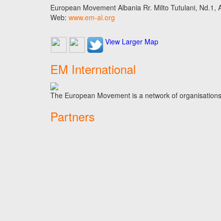
European Movement Albania Rr. Milto Tutulani, Nd.1, A
Web:
www.em-al.org
View Larger Map
EM International
The European Movement is a network of organisations t
Partners