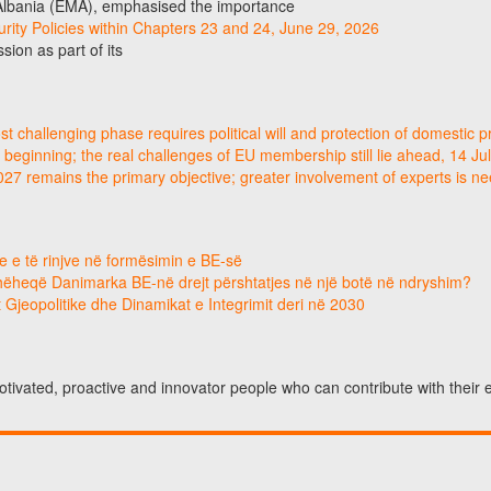
 Albania (EMA), emphasised the importance
curity Policies within Chapters 23 and 24, June 29, 2026
ion as part of its
 challenging phase requires political will and protection of domestic p
 beginning; the real challenges of EU membership still lie ahead, 14 Ju
2027 remains the primary objective; greater involvement of experts is 
e e të rinjve në formësimin e BE-së
hëheqë Danimarka BE-në drejt përshtatjes në një botë në ndryshim?
 Gjeopolitike dhe Dinamikat e Integrimit deri në 2030
otivated, proactive and innovator people who can contribute with their