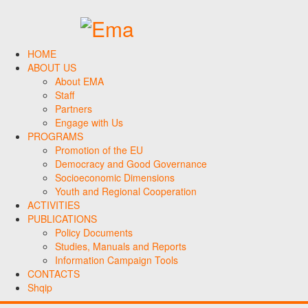
HOME
ABOUT US
About EMA
Staff
Partners
Engage with Us
PROGRAMS
Promotion of the EU
Democracy and Good Governance
Socioeconomic Dimensions
Youth and Regional Cooperation
ACTIVITIES
PUBLICATIONS
Policy Documents
Studies, Manuals and Reports
Information Campaign Tools
CONTACTS
Shqip