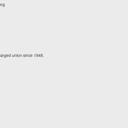
org
larged union since 1948.