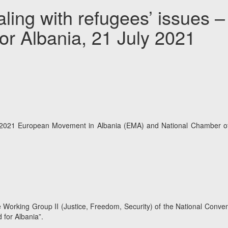
ling with refugees’ issues 
or Albania, 21 July 2021
2021 European Movement in Albania (EMA) and National Chamber of Ad
he Working Group II (Justice, Freedom, Security) of the National Conv
 for Albania”.