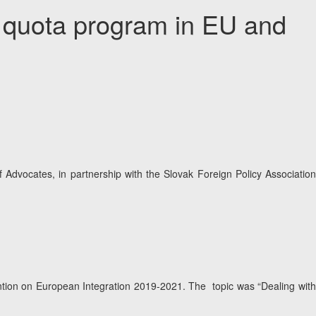
– quota program in EU and
vocates, in partnership with the Slovak Foreign Policy Association
ention on European Integration 2019-2021. The topic was “Dealing with