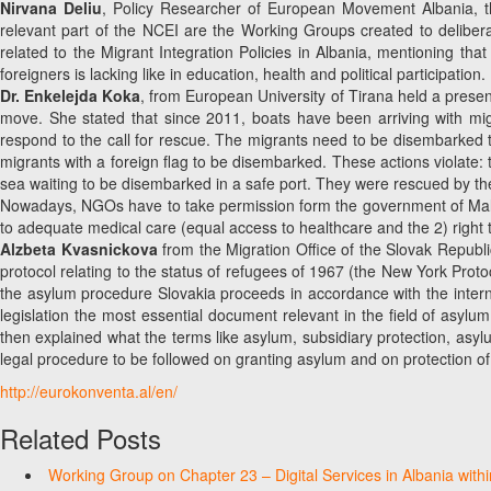
Nirvana Deliu
, Policy Researcher of European Movement Albania, tha
relevant part of the NCEI are the Working Groups created to delibe
related to the Migrant Integration Policies in Albania, mentioning that
foreigners is lacking like in education, health and political participation.
Dr. Enkelejda Koka
, from European University of Tirana held a presen
move. She stated that since 2011, boats have been arriving with migr
respond to the call for rescue. The migrants need to be disembarked to
migrants with a foreign flag to be disembarked. These actions violate: t
sea waiting to be disembarked in a safe port. They were rescued by the 
Nowadays, NGOs have to take permission form the government of Malta o
to adequate medical care (equal access to healthcare and the 2) right 
Alzbeta Kvasnickova
from the Migration Office of the Slovak Republ
protocol relating to the status of refugees of 1967 (the New York Proto
the asylum procedure Slovakia proceeds in accordance with the inter
legislation the most essential document relevant in the field of asylum
then explained what the terms like asylum, subsidiary protection, asyl
legal procedure to be followed on granting asylum and on protection of
http://eurokonventa.al/en/
Related Posts
Working Group on Chapter 23 – Digital Services in Albania with