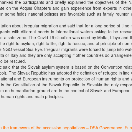
nked the participants and briefly explained the objectives of the Na
rate on the Acquis Chapters and gain experience from experts in oth
 in some fields national policies are favorable such as family reunion a
tation about irregular migration and said that for a long period of ti
ants with different needs in international waters asking to be rescu
 a safe zone. The Covid-19 situation was used by Malta, Libya and Ital
he right to asylum, right to life, right to rescue, and of principle of 
NGO vessel Sea Eye. Irregular migrants were forced to jump into water a
r Italy and they are only accepting if other countries do arrangements
to be rescued.
ic said that the Slovak asylum system is based on the Convention rela
col). The Slovak Republic has adopted the definition of refugee in line 
national and European instruments on protection of human rights and
 is the Constitution of the Slovak Republic. In Slovakia the only respo
um on humanitarian ground are in the context of Slovak and European la
 human rights and main principles.
in the framework of the accession negotiations – DSA Governance, Fun