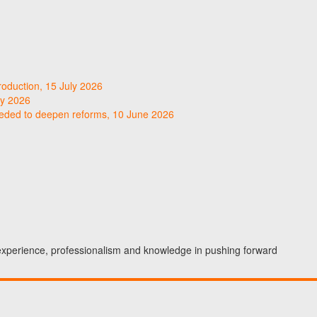
roduction, 15 July 2026
ly 2026
needed to deepen reforms, 10 June 2026
 experience, professionalism and knowledge in pushing forward