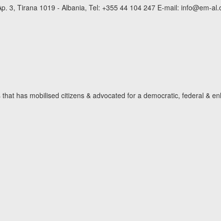
p. 3, Tirana 1019 - Albania, Tel: +355 44 104 247 E-mail: info@em-al.
hat has mobilised citizens & advocated for a democratic, federal & en