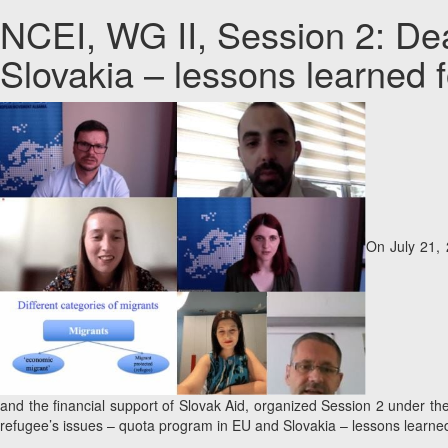
NCEI, WG II, Session 2: Dea
Slovakia – lessons learned f
On July 21, 
and the financial support of Slovak Aid, organized Session 2 under t
refugee’s issues – quota program in EU and Slovakia – lessons learned