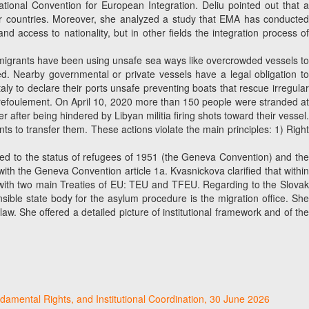
tional Convention for European Integration. Deliu pointed out that a
er countries. Moreover, she analyzed a study that EMA has conducted
nd access to nationality, but in other fields the integration process of
me migrants have been using unsafe sea ways like overcrowded vessels t
ed. Nearby governmental or private vessels have a legal obligation to
y to declare their ports unsafe preventing boats that rescue irregular
non-refoulement. On April 10, 2020 more than 150 people were stranded at
fter being hindered by Libyan militia firing shots toward their vessel.
 to transfer them. These actions violate the main principles: 1) Right
ted to the status of refugees of 1951 (the Geneva Convention) and th
with the Geneva Convention article 1a. Kvasnickova clarified that within
 with two main Treaties of EU: TEU and TFEU. Regarding to the Slovak
nsible state body for the asylum procedure is the migration office. She
w. She offered a detailed picture of institutional framework and of the
damental Rights, and Institutional Coordination, 30 June 2026