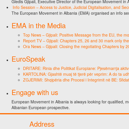
Gledis Gjipali, Executive Director of the European Movement in
Info Session – Access to Justice, Judicial Digitalisation, and Se
The European Movement in Albania (EMA) organised an info sess
EMA in the Media
Top News – Gjipali: Positive Message from the EU, the most
Report TV – Gjipali: Chapters 25, 26 and 30 mark only the
Ora News – Gjipali: Closing the negotiating Chapters by 
EuroSpeak
DRITARE: Rinia dhe Politikat Europiane: Pjesëmarrja aktiv
KARTOLINA: Gjashtë muaj të tjerë për veprim: A do ta ud
ZGJERIMI: Shqipëria dhe Procesi i Integrimit në BE: Sfidat
Engage with us
European Movement in Albania is always looking for qualified, m
Albanian European prospective.
Address