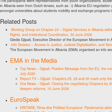
The participants were representatives from youth organizations, stud
in Albania seen from Dutch lenses, such as : i) Albania EU negotiation p
amongst universities about students mobility and exchange programs 
Related Posts
Working Group on Chapter 23 – Digital Services in Albania wit
Rights, and Institutional Coordination, 30 June 2026
Gledis Gjipali, Executive Director of the European Movement in
Info Session – Access to Justice, Judicial Digitalisation, and Se
The European Movement in Albania (EMA) organised an info sess
EMA in the Media
Top News – Gjipali: Positive Message from the EU, the most
July 2026
Report TV – Gjipali: Chapters 25, 26 and 30 mark only the
Ora News – Gjipali: Closing the negotiating Chapters by 2
deepen reforms, 10 June 2026
EuroSpeak
DRITARE: Rinia dhe Politikat Europiane: Pjesëmarrja aktiv