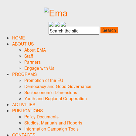
HOME
ABOUT US
About EMA
Staff
Partners
Engage with Us
PROGRAMS
Promotion of the EU
Democracy and Good Governance
Socioeconomic Dimensions
Youth and Regional Cooperation
ACTIVITIES
PUBLICATIONS
Policy Documents
Studies, Manuals and Reports
Information Campaign Tools
CONTACTS