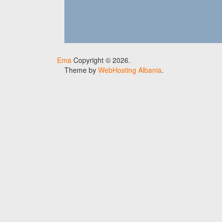
Ema
Copyright © 2026.
Theme by
WebHosting Albania
.