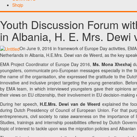
Shqip
Youth Discussion Forum wit
in Albania, H. E. Mrs. Dewi
On June 9, 2016 in framework of Europe Day activities, EMA
Netherlands in Albania, H.E.Mrs. Dewi van de Weerd, as the key speak
EMA Project Coordinator of Europe Day 2016,
Ms. Mona Xhexhaj
du
youngsters, communicate pro-European messages especially in the times
the name of the organisation, she expressed the gratitude to the Dutc
innovative and inclusive project targeting the young generation. Bef
by EMA team, in which interviewed youngsters gave their opinions an
their views on EU citizenship, their involvement in EU decision-making 
During her speech,
H.E.Mrs. Dewi van de Weerd
explained the focu
during Dutch Presidency of Council of European Union. For that purp
entrepreneurs, civil society to raise awareness on the importance of 
Studies, trainings and internship possibilities offered by Dutch Gove
topic of interest to tackle upon was the migration policies and Albania