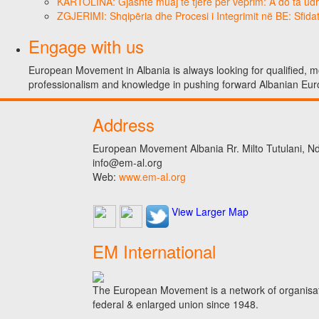
KARTOLINA: Gjashtë muaj të tjerë për veprim: A do ta ud
ZGJERIMI: Shqipëria dhe Procesi i Integrimit në BE: Sfidat
Engage with us
European Movement in Albania is always looking for qualified, mo
professionalism and knowledge in pushing forward Albanian Eur
Address
European Movement Albania Rr. Milto Tutulani, Nd.
info@em-al.org
Web:
www.em-al.org
View Larger Map
EM International
The European Movement is a network of organisati
federal & enlarged union since 1948.