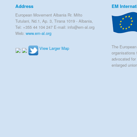
Address
EM Internat
European Movement Albania Rr. Milto
Tutulani, Nd.1, Ap. 3, Tirana 1019 - Albania,
Tel: +355 44 104 247 E-mail: info@em-al.org
Web:
www.em-al.org
The European 
View Larger Map
organisations 
advocated for 
enlarged unio