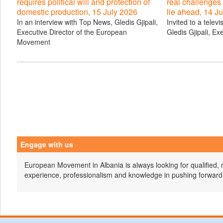
requires political will and protection of
real challenges
domestic production, 15 July 2026
lie ahead, 14 J
In an interview with Top News, Gledis Gjipali,
Invited to a telev
Executive Director of the European
Gledis Gjipali, Ex
Movement
Engage with us
European Movement in Albania is always looking for qualified, 
experience, professionalism and knowledge in pushing forward