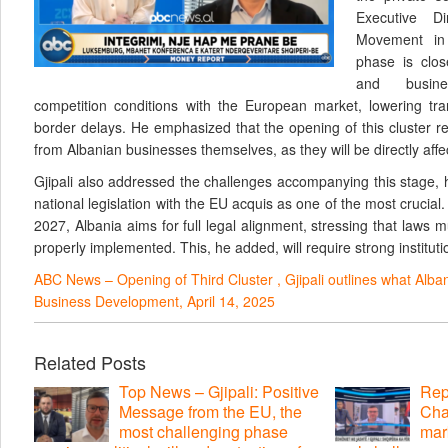
Executive D
Movement in 
phase is clos
and busine
competition conditions with the European market, lowering tra
border delays. He emphasized that the opening of this cluster 
from Albanian businesses themselves, as they will be directly af
Gjipali also addressed the challenges accompanying this stage, h
national legislation with the EU acquis as one of the most crucial
2027, Albania aims for full legal alignment, stressing that laws 
properly implemented. This, he added, will require strong institutio
ABC News – Opening of Third Cluster , Gjipali outlines what Alba
Business Development, April 14, 2025
Related Posts
Top News – Gjipali: Positive
Repo
Message from the EU, the
Cha
most challenging phase
mar