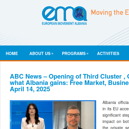
»
»
HOME
ABOUT US
PROGRAMS
ACTIVITIES
ABC News – Opening of Third Cluster , G
what Albania gains: Free Market, Busin
April 14, 2025
Albania offici
in its EU acc
significant st
impact on bot
the private se