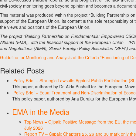
civil-society monitoring goes beyond opinion and becomes a documente
This material was produced within the project “Building Partnership 
support of the European Union. Its content is the sole responsibility 
the views and positions of the European Union.
The project “Building Partnership on Fundamentals: Empowered CSOs
Albania (EMA), with the financial support of the European Union – IPA 
and Negotiations (AIEN), Slovak Foreign Policy Association (SFPA) an
Guideline for Monitoring and Analysis of the Criteria “Functioning of D
Related Posts
Policy Brief – Strategic Lawsuits Against Public Participation (
This paper, authored by Dr. Aida Bushati for the European Move
Policy Brief – Equal Treatment and Non-Discrimination of Econ
This policy paper, authored by Ana Duraku for the European Mo
EMA in the Media
Top News – Gjipali: Positive Message from the EU, the most
July 2026
Report TV – Gjipali: Chapters 25, 26 and 30 mark only the