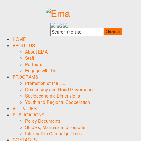
HOME
ABOUT US
About EMA
Staff
Partners
Engage with Us
PROGRAMS
Promotion of the EU
Democracy and Good Governance
Socioeconomic Dimensions
Youth and Regional Cooperation
ACTIVITIES
PUBLICATIONS
Policy Documents
Studies, Manuals and Reports
Information Campaign Tools
CONTACTS