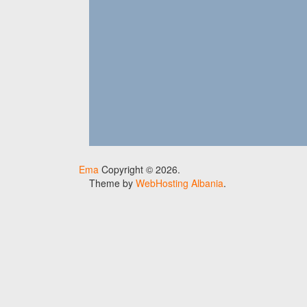
Ema
Copyright © 2026.
Theme by
WebHosting Albania
.