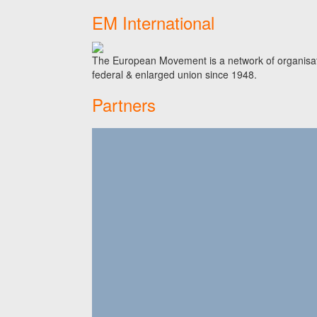
EM International
The European Movement is a network of organisati
federal & enlarged union since 1948.
Partners