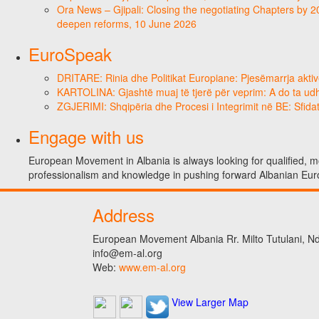
Ora News – Gjipali: Closing the negotiating Chapters by 2
deepen reforms, 10 June 2026
EuroSpeak
DRITARE: Rinia dhe Politikat Europiane: Pjesëmarrja aktiv
KARTOLINA: Gjashtë muaj të tjerë për veprim: A do ta ud
ZGJERIMI: Shqipëria dhe Procesi i Integrimit në BE: Sfidat
Engage with us
European Movement in Albania is always looking for qualified, mo
professionalism and knowledge in pushing forward Albanian Eur
Address
European Movement Albania Rr. Milto Tutulani, Nd.
info@em-al.org
Web:
www.em-al.org
View Larger Map