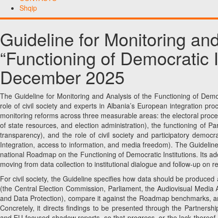
Shqip
Guideline for Monitoring and
“Functioning of Democratic In
December 2025
The Guideline for Monitoring and Analysis of the Functioning of Democ
role of civil society and experts in Albania’s European integration pro
monitoring reforms across three measurable areas: the electoral pro
of state resources, and election administration), the functioning of Pa
transparency), and the role of civil society and participatory democr
Integration, access to information, and media freedom). The Guideline
national Roadmap on the Functioning of Democratic Institutions. Its ad
moving from data collection to institutional dialogue and follow-up on
For civil society, the Guideline specifies how data should be produced 
(the Central Election Commission, Parliament, the Audiovisual Media A
and Data Protection), compare it against the Roadmap benchmarks, an
Concretely, it directs findings to be presented through the Partnersh
and EU-focused shadow reports, so that progress, or the lack thereof, is