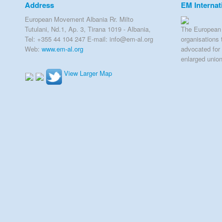
Address
EM Internat
European Movement Albania Rr. Milto
Tutulani, Nd.1, Ap. 3, Tirana 1019 - Albania,
The European 
Tel: +355 44 104 247 E-mail: info@em-al.org
organisations 
Web:
www.em-al.org
advocated for 
enlarged unio
View Larger Map