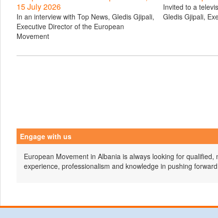
15 July 2026
Invited to a telev
In an interview with Top News, Gledis Gjipali,
Gledis Gjipali, Ex
Executive Director of the European
Movement
Engage with us
European Movement in Albania is always looking for qualified, 
experience, professionalism and knowledge in pushing forward