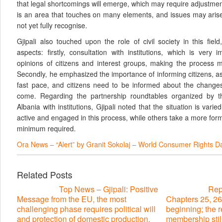
that legal shortcomings will emerge, which may require adjustme
is an area that touches on many elements, and issues may arise
not yet fully recognise.
Gjipali also touched upon the role of civil society in this field
aspects: firstly, consultation with institutions, which is very 
opinions of citizens and interest groups, making the process 
Secondly, he emphasized the importance of informing citizens, as
fast pace, and citizens need to be informed about the changes
come. Regarding the partnership roundtables organized by
Albania with institutions, Gjipali noted that the situation is varie
active and engaged in this process, while others take a more for
minimum required.
Ora News – “Alert” by Granit Sokolaj – World Consumer Rights D
Related Posts
Top News – Gjipali: Positive
Repo
Message from the EU, the most
Chapters 25, 26
challenging phase requires political will
beginning; the 
and protection of domestic production,
membership stil