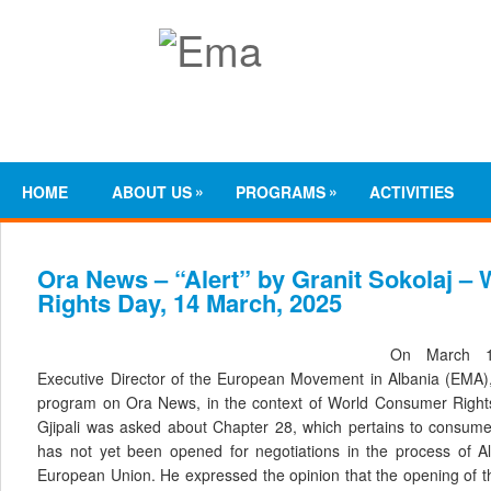
»
»
HOME
ABOUT US
PROGRAMS
ACTIVITIES
Ora News – “Alert” by Granit Sokolaj 
Rights Day, 14 March, 2025
On March 14
Executive Director of the European Movement in Albania (EMA),
program on Ora News, in the context of World Consumer Rights 
Gjipali was asked about Chapter 28, which pertains to consumer
has not yet been opened for negotiations in the process of Alb
European Union. He expressed the opinion that the opening of thi