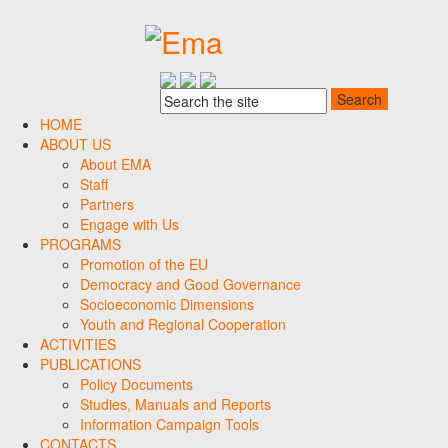
HOME
ABOUT US
About EMA
Staff
Partners
Engage with Us
PROGRAMS
Promotion of the EU
Democracy and Good Governance
Socioeconomic Dimensions
Youth and Regional Cooperation
ACTIVITIES
PUBLICATIONS
Policy Documents
Studies, Manuals and Reports
Information Campaign Tools
CONTACTS