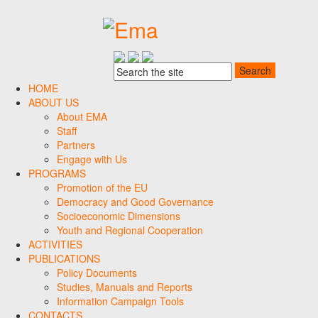
HOME
ABOUT US
About EMA
Staff
Partners
Engage with Us
PROGRAMS
Promotion of the EU
Democracy and Good Governance
Socioeconomic Dimensions
Youth and Regional Cooperation
ACTIVITIES
PUBLICATIONS
Policy Documents
Studies, Manuals and Reports
Information Campaign Tools
CONTACTS