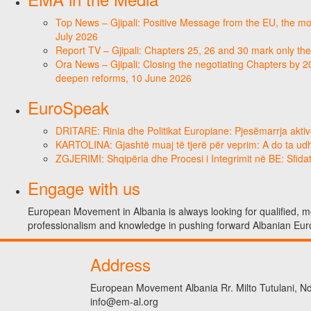
Top News – Gjipali: Positive Message from the EU, the most
July 2026
Report TV – Gjipali: Chapters 25, 26 and 30 mark only the
Ora News – Gjipali: Closing the negotiating Chapters by 2
deepen reforms, 10 June 2026
EuroSpeak
DRITARE: Rinia dhe Politikat Europiane: Pjesëmarrja aktiv
KARTOLINA: Gjashtë muaj të tjerë për veprim: A do ta ud
ZGJERIMI: Shqipëria dhe Procesi i Integrimit në BE: Sfidat
Engage with us
European Movement in Albania is always looking for qualified, mo
professionalism and knowledge in pushing forward Albanian Eur
Address
European Movement Albania Rr. Milto Tutulani, Nd.
info@em-al.org