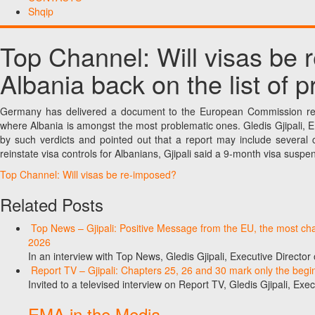
Shqip
Top Channel: Will visas be
Albania back on the list of 
Germany has delivered a document to the European Commission reg
where Albania is amongst the most problematic ones. Gledis Gjipali, 
by such verdicts and pointed out that a report may include several co
reinstate visa controls for Albanians, Gjipali said a 9-month visa su
Top Channel: Will visas be re-imposed?
Related Posts
Top News – Gjipali: Positive Message from the EU, the most chall
2026
In an interview with Top News, Gledis Gjipali, Executive Direct
Report TV – Gjipali: Chapters 25, 26 and 30 mark only the begin
Invited to a televised interview on Report TV, Gledis Gjipali, Exec
EMA in the Media