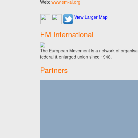
Web:
www.em-al.org
View Larger Map
EM International
The European Movement is a network of organisati
federal & enlarged union since 1948.
Partners