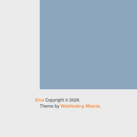
Ema
Copyright © 2026.
Theme by
WebHosting Albania
.