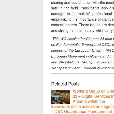
sharing and coordination with the media
safe in the field. Participants also d
damage to journalists’ professional
emphasizing the importance of clarifyi
criminal matters. These issues are direct
and strengthen their safety while carryin
*This WG session for Chapter 24
took 
on Fundamentals: Empowered CSOs in t
support of the European Union – IPA Ci
European Movement in Albania and in 
and Negotiations (AIEN), Slovak For
Transparency and Freedom of Informat
Related Posts
Working Group on Cha
23 – Digital Services i
Albania within the
framework of the accession negoti
– DSA Governance, Fundamental