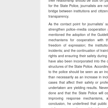
their relationship should be built on p
for the State Police, journalists are n
bridge between institutions and citize
transparency.
As the contact point for journalists’
strengthen police–media cooperation 
mentioned the adoption of the Guideli
mechanisms for cooperation with t
freedom of expression; the instituti
incidents; and the continuation of traini
rights and ensuring their safety during
have also been incorporated into the 
structures of the State Police. Accordi
to the police should be seen as an ind
than necessarily as an increase in inci
cases that affect their safety or prof
undertaken are yielding results. Neve
done and that the State Police will 
improving response mechanisms, and
conclusion, he underlined that publi