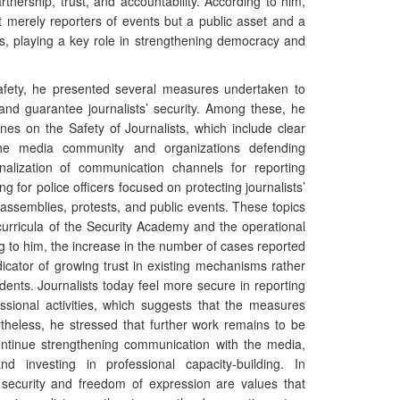
artnership, trust, and accountability. According to him,
ot merely reporters of events but a public asset and a
ns, playing a key role in strengthening democracy and
 safety, he presented several measures undertaken to
and guarantee journalists’ security. Among these, he
nes on the Safety of Journalists, which include clear
he media community and organizations defending
onalization of communication channels for reporting
ng for police officers focused on protecting journalists’
 assemblies, protests, and public events. These topics
curricula of the Security Academy and the operational
ng to him, the increase in the number of cases reported
icator of growing trust in existing mechanisms rather
dents. Journalists today feel more secure in reporting
essional activities, which suggests that the measures
rtheless, he stressed that further work remains to be
continue strengthening communication with the media,
 investing in professional capacity-building. In
c security and freedom of expression are values that