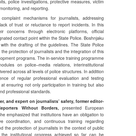
ts, police investigations, protective measures, victim
 monitoring, and reporting.
 complaint mechanisms for journalists, addressing
ck of trust or reluctance to report incidents. In this
ir concerns through electronic platforms, official
ated contact point within the State Police. Boshnjaku
 with the drafting of the guidelines. The State Police
the protection of journalists and the integration of this
elopment programs. The in-service training programme
ules on police–media relations, interinstitutional
ivered across all levels of police structures. In addition
tence of regular professional evaluation and testing
t ensuring not only participation in training but also
and professional standards.
er, and expert on journalists’ safety, former editor-
eporters Without Borders,
presented European
She emphasized that institutions have an obligation to
ve coordination, and continuous training regarding
ed the protection of journalists in the context of public
the institutional progress achieved so far can be