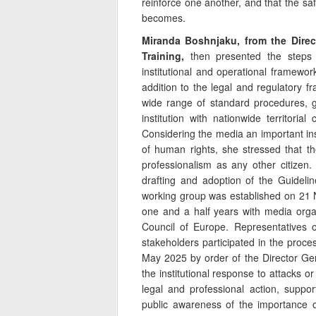
reinforce one another, and that the saf
becomes.
Miranda Boshnjaku, from the Direc
Training,
then presented the steps 
institutional and operational framework
addition to the legal and regulatory f
wide range of standard procedures, g
institution with nationwide territori
Considering the media an important in
of human rights, she stressed that th
professionalism as any other citize
drafting and adoption of the Guidelin
working group was established on 21 
one and a half years with media organ
Council of Europe. Representatives of
stakeholders participated in the proc
May 2025 by order of the Director Gen
the institutional response to attacks or
legal and professional action, suppor
public awareness of the importance o