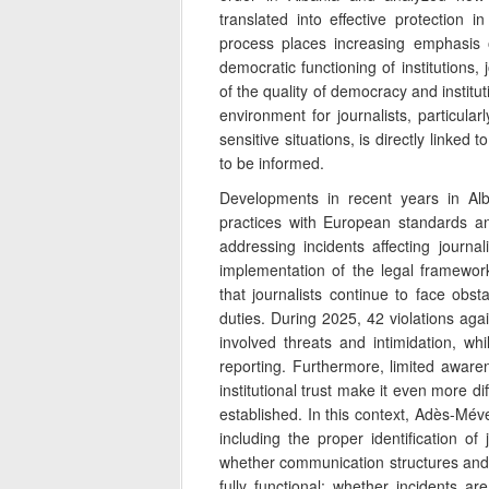
translated into effective protection 
process places increasing emphasis 
democratic functioning of institutions, 
of the quality of democracy and institut
environment for journalists, particular
sensitive situations, is directly linked t
to be informed.
Developments in recent years in Alba
practices with European standards a
addressing incidents affecting journal
implementation of the legal framework
that journalists continue to face obsta
duties. During 2025, 42 violations agai
involved threats and intimidation, wh
reporting. Furthermore, limited aware
institutional trust make it even more di
established. In this context, Adès-Méve
including the proper identification o
whether communication structures and 
fully functional; whether incidents ar