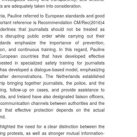
ts are adequately taken into consideration.
nia, Pauline referred to European standards and good
mportant reference is Recommendation CM/Rec(2016)4
erlines that journalists should not be treated as
rs disrupting public order while carrying out their
ndards emphasize the importance of prevention,
ion, and continuous training. In this regard, Pauline
uropean countries that have developed effective
ted in specialized safety training for journalists
n has developed a dialogue-based model, emphasizing
after demonstrations. The Netherlands established
ip bringing together journalists, the police, and the
ting, follow-up on cases, and provide assistance to
atia, and Ireland have also designated liaison officers,
 communication channels between authorities and the
 that effective protection depends on the actual
nd.
ghlighted the need for a clear distinction between the
ring protests, as well as stronger mutual information-