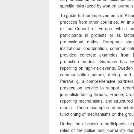
specific risks faced by women journalis
To guide further improvements in Alba
practices from other countries. An i
of the Council of Europe, which und
participants in protests or as facto
professional duties. European sta
institutional coordination, communicat
provided concrete examples from E
protection models. Germany has inves
reporting on high-risk events. Swede
communication before, during, and 
PersVeilig, a comprehensive partnersh
prosecution service to support repor
journalists facing threats. France, Cro
reporting mechanisms, and structured
media. These examples demonstrate
functioning of mechanisms on the grou
During the discussion, participants hi
roles of the police and journalists du