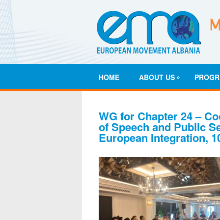
»
HOME
ABOUT US
PROGR
WG for Chapter 24 – Co
of Speech and Public Se
European Integration, 1