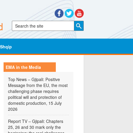
Shqip
EMA in the Media
Top News – Gjipali: Positive
Message from the EU, the most
challenging phase requires
political will and protection of
domestic production, 15 July
2026
Report TV – Gjipali: Chapters
25, 26 and 30 mark only the