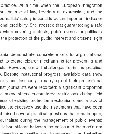
in practice. At a time when the European integration
on the rule of law, freedom of expression, and the
journalists’ safety is considered an important indicator
ional credibility. She stressed that guaranteeing a safe
ly when covering protests, public events, or politically
o the protection of the public interest and citizens’ right
nia demonstrate concrete efforts to align national
nd to create clearer mechanisms for preventing and
ists. However, current challenges lie in the practical
. Despite institutional progress, available data show
cles and insecurity in carrying out their professional
nst journalists were recorded; a significant proportion
ile many others encountered restrictions during field
ness of existing protection mechanisms and a lack of
fficult to effectively use the instruments that have been
l raised several practical questions that remain open,
f journalists during the management of public events;
liaison officers between the police and the media are
e investigated swiftly and transparently; and whether