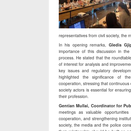
representatives from civil society, the
In his opening remarks,
Gledis Gji
importance of this discussion in the
process. He stated that the roundtabl
of interest for analysis and improveme
key issues and regulatory developme
highlighted the significance of the
cooperation, stressing that continuous 
society actors is essential for ensuring
their profession.
Gentian Mullai, Coordinator for Publ
meetings as valuable opportunities
cooperation, and strengthening institu
society, the media and the police const