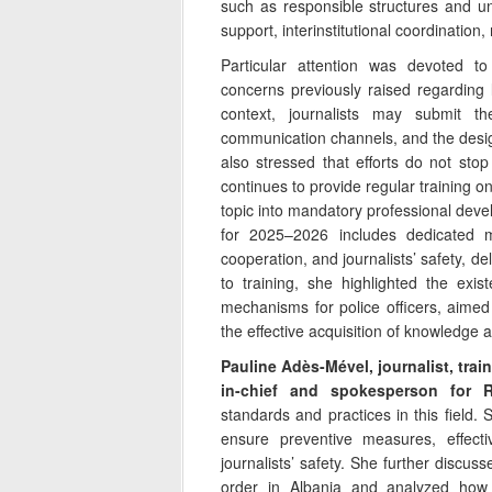
such as responsible structures and uni
support, interinstitutional coordination,
Particular attention was devoted to
concerns previously raised regarding la
context, journalists may submit the
communication channels, and the design
also stressed that efforts do not stop
continues to provide regular training on 
topic into mandatory professional dev
for 2025–2026 includes dedicated mod
cooperation, and journalists’ safety, del
to training, she highlighted the exis
mechanisms for police officers, aimed a
the effective acquisition of knowledge 
Pauline Adès-Mével, journalist, train
in-chief and spokesperson for R
standards and practices in this field. 
ensure preventive measures, effecti
journalists’ safety. She further discuss
order in Albania and analyzed how 