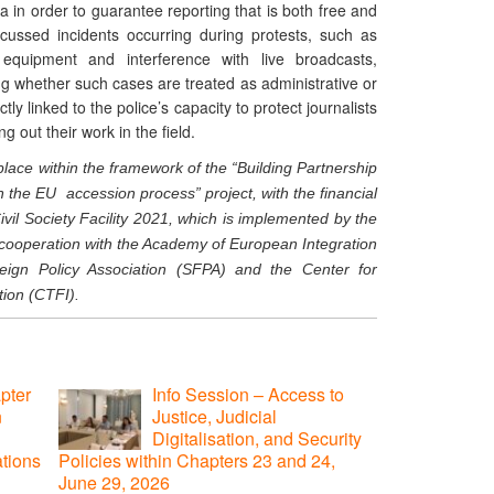
 in order to guarantee reporting that is both free and
iscussed incidents occurring during protests, such as
 equipment and interference with live broadcasts,
ng whether such cases are treated as administrative or
ly linked to the police’s capacity to protect journalists
g out their work in the field.
place within the framework of the “Building Partnership
he EU accession process” project, with the financial
vil Society Facility 2021, which is implemented by the
cooperation with the Academy of European Integration
eign Policy Association (SFPA) and the Center for
ion (CTFI).
pter
Info Session – Access to
n
Justice, Judicial
Digitalisation, and Security
ations
Policies within Chapters 23 and 24,
June 29, 2026