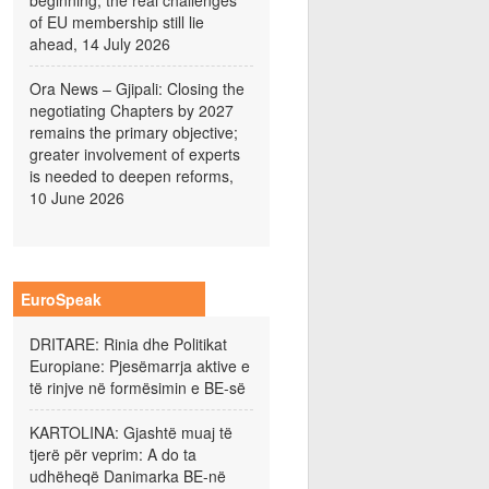
beginning; the real challenges
of EU membership still lie
ahead, 14 July 2026
Ora News – Gjipali: Closing the
negotiating Chapters by 2027
remains the primary objective;
greater involvement of experts
is needed to deepen reforms,
10 June 2026
EuroSpeak
DRITARE: Rinia dhe Politikat
Europiane: Pjesëmarrja aktive e
të rinjve në formësimin e BE-së
KARTOLINA: Gjashtë muaj të
tjerë për veprim: A do ta
udhëheqë Danimarka BE-në