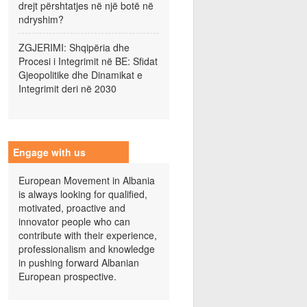
drejt përshtatjes në një botë në
ndryshim?
ZGJERIMI: Shqipëria dhe
Procesi i Integrimit në BE: Sfidat
Gjeopolitike dhe Dinamikat e
Integrimit deri në 2030
Engage with us
European Movement in Albania
is always looking for qualified,
motivated, proactive and
innovator people who can
contribute with their experience,
professionalism and knowledge
in pushing forward Albanian
European prospective.