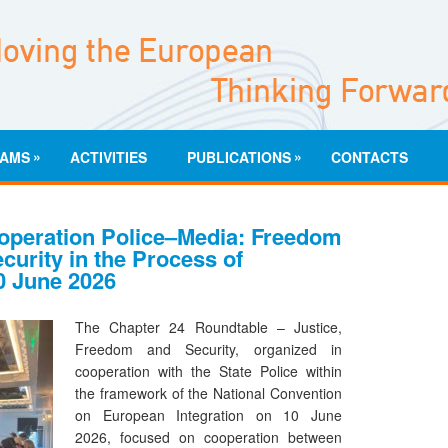
»
»
AMS
ACTIVITIES
PUBLICATIONS
CONTACTS
operation Police–Media: Freedom
curity in the Process of
0 June 2026
The Chapter 24 Roundtable – Justice,
Freedom and Security, organized in
cooperation with the State Police within
the framework of the National Convention
on European Integration on 10 June
2026, focused on cooperation between