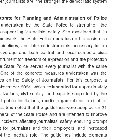
er journalists are, the stronger the democratic system
torate for Planning and Administration of Police
undertaken by the State Police to strengthen the
 supporting journalists’ safety. She explained that, in
ramework, the State Police operates on the basis of a
uidelines, and internal instruments necessary for an
al coverage and both central and local competencies.
strument for freedom of expression and the protection
e State Police serves every journalist with the same
n. One of the concrete measures undertaken was the
es on the Safety of Journalists. For this purpose, a
November 2024, which collaborated for approximately
izations, civil society, and experts supported by the
 public institutions, media organizations, and other
ess. She noted that the guidelines were adopted on 21
eral of the State Police and are intended to improve
 incidents affecting journalists’ safety, ensuring prompt
t for journalists and their employers, and increased
f the media’s role. The guidelines include elements