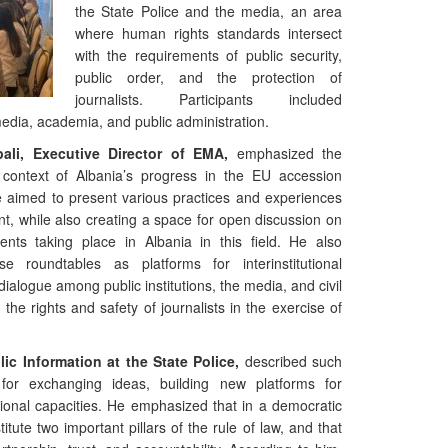
the State Police and the media, an area
where human rights standards intersect
with the requirements of public security,
public order, and the protection of
journalists. Participants included
 media, academia, and public administration.
pali, Executive Director of EMA,
emphasized the
 context of Albania’s progress in the EU accession
e aimed to present various practices and experiences
nt, while also creating a space for open discussion on
nts taking place in Albania in this field. He also
se roundtables as platforms for interinstitutional
dialogue among public institutions, the media, and civil
 the rights and safety of journalists in the exercise of
ic Information at the State Police,
described such
 for exchanging ideas, building new platforms for
tional capacities. He emphasized that in a democratic
itute two important pillars of the rule of law, and that